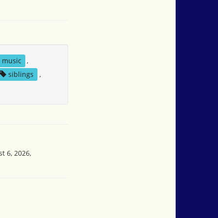
music
,
siblings
,
t 6, 2026,