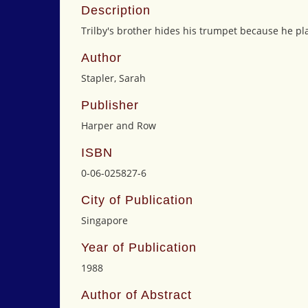
Description
Trilby's brother hides his trumpet because he pla
Author
Stapler, Sarah
Publisher
Harper and Row
ISBN
0-06-025827-6
City of Publication
Singapore
Year of Publication
1988
Author of Abstract