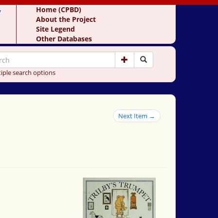
y
Home (CPBD)
About the Project
Site Legend
Other Databases
iple search options
Next Item →