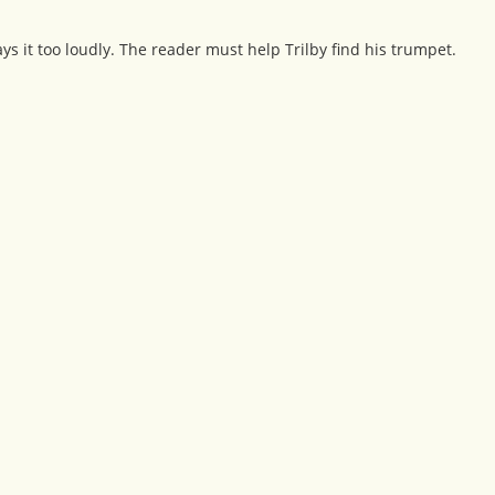
ys it too loudly. The reader must help Trilby find his trumpet.