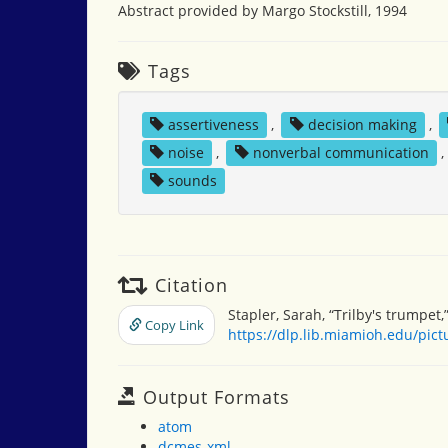
Abstract provided by Margo Stockstill, 1994
Tags
assertiveness
,
decision making
,
noise
,
nonverbal communication
,
sounds
Citation
Stapler, Sarah, “Trilby's trumpet,
Copy Link
https://dlp.lib.miamioh.edu/pic
Output Formats
atom
dcmes-xml