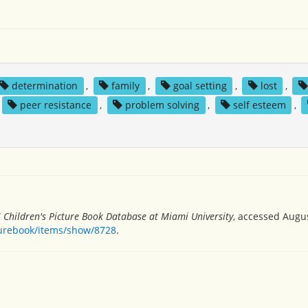
determination
,
family
,
goal setting
,
lost
,
peer resistance
,
problem solving
,
self esteem
,
”
Children's Picture Book Database at Miami University
, accessed Augus
turebook/items/show/8728
.