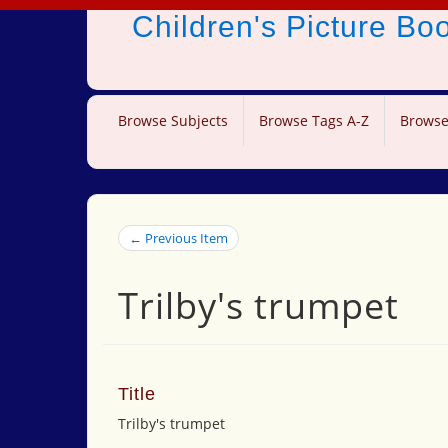
Children's Picture B
Browse Subjects
Browse Tags A-Z
Browse
← Previous Item
Trilby's trumpet
Title
Trilby's trumpet