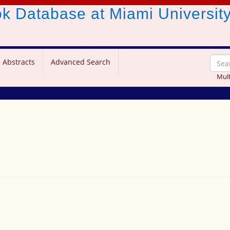
ook Database
at Miami Universit
 Abstracts
Advanced Search
Mult