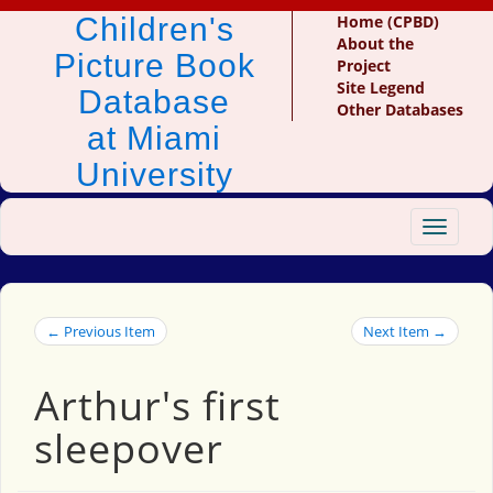
Children's
Home (CPBD)
About the
Picture Book
Project
Site Legend
Database
Other Databases
at Miami
University
Toggle
navigat
← Previous Item
Next Item →
Arthur's first
sleepover