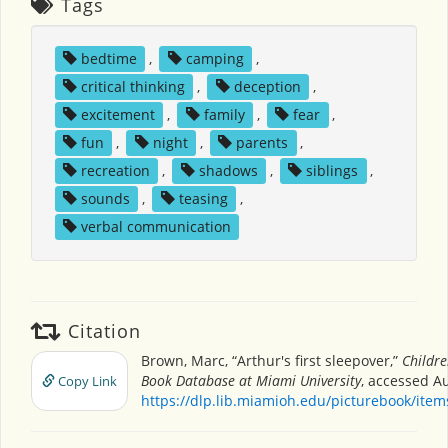
Tags
bedtime
,
camping
,
critical thinking
,
deception
,
excitement
,
family
,
fear
,
fun
,
night
,
parents
,
recreation
,
shadows
,
siblings
,
sounds
,
teasing
,
verbal communication
Citation
Brown, Marc, “Arthur's first sleepover,”
Childre
Book Database at Miami University
, accessed Au
Copy Link
https://dlp.lib.miamioh.edu/picturebook/ite