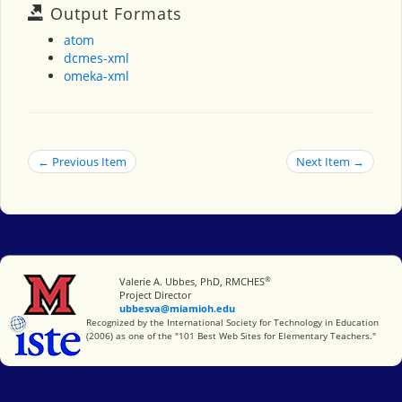
Output Formats
atom
dcmes-xml
omeka-xml
← Previous Item
Next Item →
®
Miami University
Valerie A. Ubbes, PhD, RMCHES
Project Director
ubbesva@miamioh.edu
International Society for Technology in Education
Recognized by the International Society for Technology in Education
(2006) as one of the "101 Best Web Sites for Elementary Teachers."