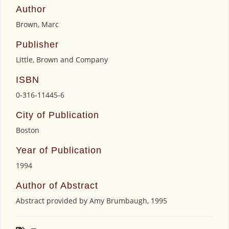
Author
Brown, Marc
Publisher
Little, Brown and Company
ISBN
0-316-11445-6
City of Publication
Boston
Year of Publication
1994
Author of Abstract
Abstract provided by Amy Brumbaugh, 1995