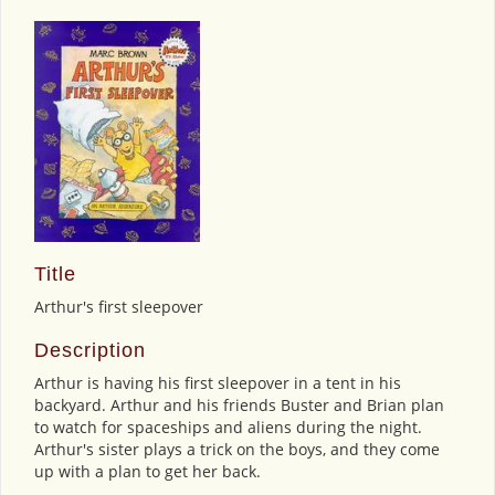
Title
Arthur's first sleepover
Description
Arthur is having his first sleepover in a tent in his
backyard. Arthur and his friends Buster and Brian plan
to watch for spaceships and aliens during the night.
Arthur's sister plays a trick on the boys, and they come
up with a plan to get her back.