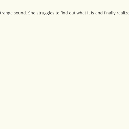
ange sound. She struggles to find out what it is and finally realize