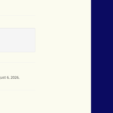
ust 6, 2026,