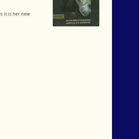
s it is her new