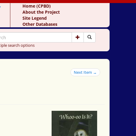
y
Home (CPBD)
About the Project
Site Legend
Other Databases
iple search options
Next Item →