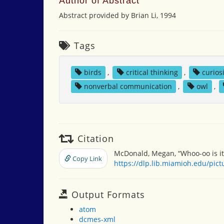
Author of Abstract
Abstract provided by Brian Li, 1994
Tags
birds
,
critical thinking
,
curios
nonverbal communication
,
owl
,
Citation
McDonald, Megan, “Whoo-oo is it
Copy Link
https://dlp.lib.miamioh.edu/pic
Output Formats
atom
dcmes-xml