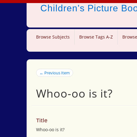
Children's Picture B
Browse Subjects
Browse Tags A-Z
Browse
← Previous Item
Whoo-oo is it?
Title
Whoo-oo is it?