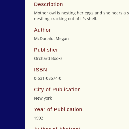
Description
Mother owl is nesting her eggs and she hears a str
nestling cracking out of it's shell.
Author
McDonald, Megan
Publisher
Orchard Books
ISBN
0-531-08574-0
City of Publication
New york
Year of Publication
1992