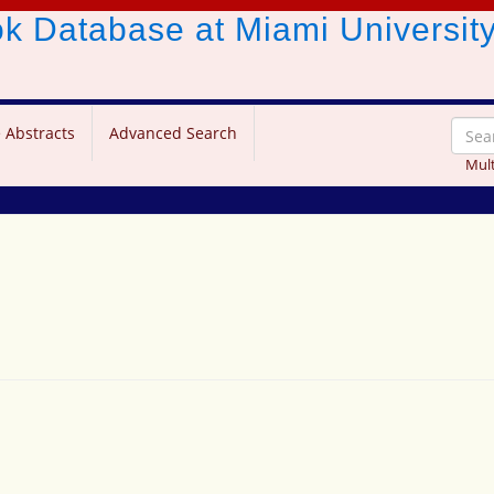
ook Database
at Miami Universit
 Abstracts
Advanced Search
Mult