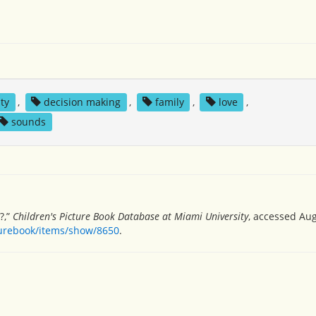
ity
,
decision making
,
family
,
love
,
sounds
?,”
Children's Picture Book Database at Miami University
, accessed Aug
turebook/items/show/8650
.