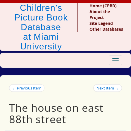
Children's
Home (CPBD)
About the
Picture Book
Project
Site Legend
Database
Other Databases
at Miami
University
Toggle
navigat
← Previous Item
Next Item →
The house on east
88th street