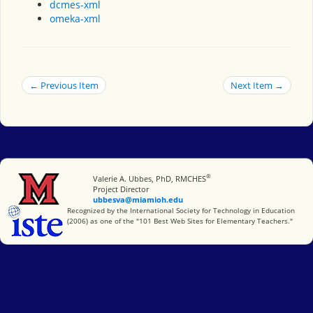
dcmes-xml
omeka-xml
← Previous Item
Next Item →
®
Miami University
Valerie A. Ubbes, PhD, RMCHES
Project Director
ubbesva@miamioh.edu
International Society for Technology in Education
Recognized by the International Society for Technology in Education
(2006) as one of the "101 Best Web Sites for Elementary Teachers."