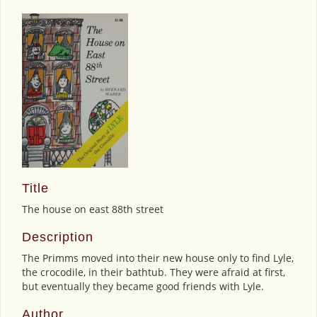
Title
The house on east 88th street
Description
The Primms moved into their new house only to find Lyle,
the crocodile, in their bathtub. They were afraid at first,
but eventually they became good friends with Lyle.
Author