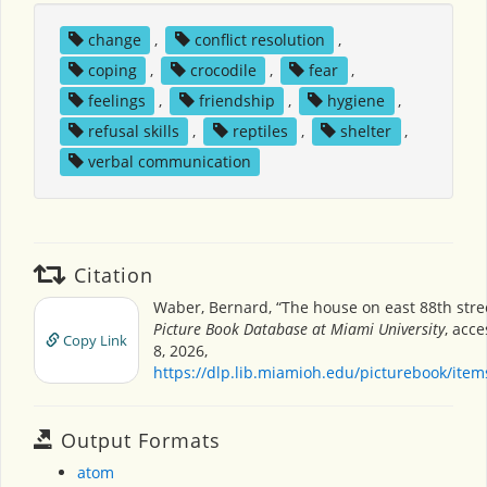
change
,
conflict resolution
,
coping
,
crocodile
,
fear
,
feelings
,
friendship
,
hygiene
,
refusal skills
,
reptiles
,
shelter
,
verbal communication
Citation
Waber, Bernard, “The house on east 88th stre
Picture Book Database at Miami University
, acc
Copy Link
8, 2026,
https://dlp.lib.miamioh.edu/picturebook/ite
Output Formats
atom