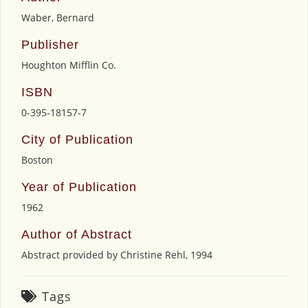
Waber, Bernard
Publisher
Houghton Mifflin Co.
ISBN
0-395-18157-7
City of Publication
Boston
Year of Publication
1962
Author of Abstract
Abstract provided by Christine Rehl, 1994
Tags