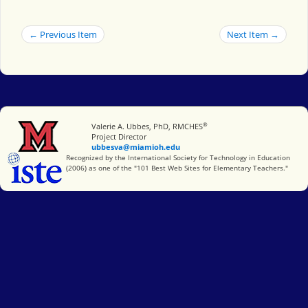
← Previous Item
Next Item →
®
Miami University
Valerie A. Ubbes, PhD, RMCHES
Project Director
ubbesva@miamioh.edu
International Society for Technology in Education
Recognized by the International Society for Technology in Education
(2006) as one of the "101 Best Web Sites for Elementary Teachers."