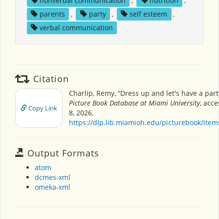
nonverbal communication
,
nutrition
,
parents
,
party
,
self esteem
,
verbal communication
Citation
Charlip, Remy, “Dress up and let's have a part
Picture Book Database at Miami University
, acc
Copy Link
8, 2026,
https://dlp.lib.miamioh.edu/picturebook/ite
Output Formats
atom
dcmes-xml
omeka-xml