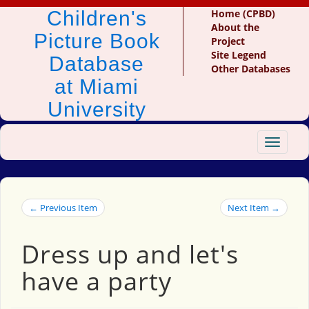
Children's
Home (CPBD)
About the
Picture Book
Project
Site Legend
Database
Other Databases
at Miami
University
Toggle
navigat
← Previous Item
Next Item →
Dress up and let's
have a party