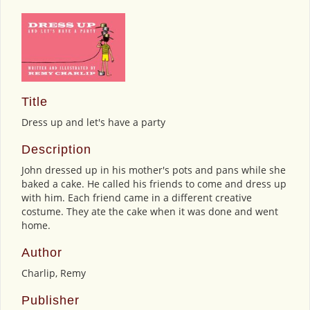
Title
Dress up and let's have a party
Description
John dressed up in his mother's pots and pans while she
baked a cake. He called his friends to come and dress up
with him. Each friend came in a different creative
costume. They ate the cake when it was done and went
home.
Author
Charlip, Remy
Publisher