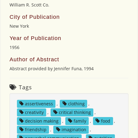
William R. Scott Co.
City of Publication
New York
Year of Publication
1956
Author of Abstract
Abstract provided by Jennifer Funa, 1994
Tags
assertiveness
,
clothing
,
creativity
,
critical thinking
,
decision making
,
family
,
food
,
friendship
,
imagination
,