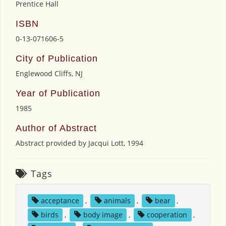
Prentice Hall
ISBN
0-13-071606-5
City of Publication
Englewood Cliffs, NJ
Year of Publication
1985
Author of Abstract
Abstract provided by Jacqui Lott, 1994
Tags
acceptance
,
animals
,
bear
,
birds
,
body image
,
cooperation
,