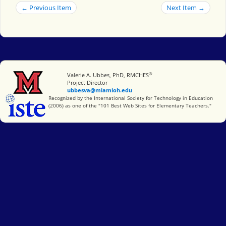
← Previous Item
Next Item →
®
Miami University
Valerie A. Ubbes, PhD, RMCHES
Project Director
ubbesva@miamioh.edu
International Society for Technology in Education
Recognized by the International Society for Technology in Education
(2006) as one of the "101 Best Web Sites for Elementary Teachers."