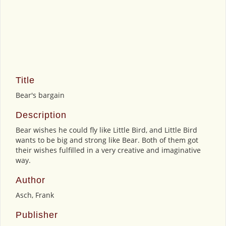
Title
Bear's bargain
Description
Bear wishes he could fly like Little Bird, and Little Bird
wants to be big and strong like Bear. Both of them got
their wishes fulfilled in a very creative and imaginative
way.
Author
Asch, Frank
Publisher