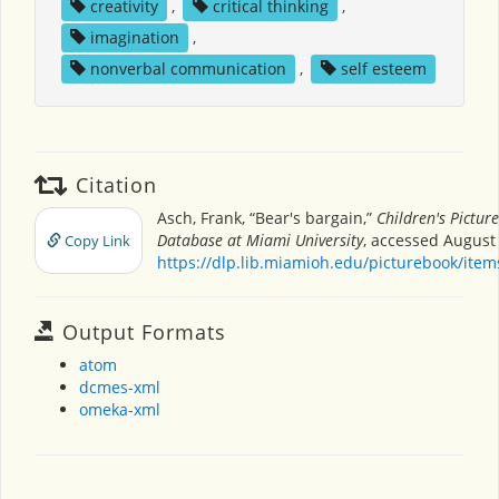
creativity
,
critical thinking
,
imagination
,
nonverbal communication
,
self esteem
Citation
Asch, Frank, “Bear's bargain,”
Children's Pictur
Database at Miami University
, accessed August 
Copy Link
https://dlp.lib.miamioh.edu/picturebook/ite
Output Formats
atom
dcmes-xml
omeka-xml