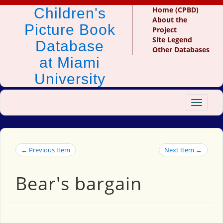
Children's
Home (CPBD)
About the
Picture Book
Project
Site Legend
Database
Other Databases
at Miami
University
Toggle
navigat
← Previous Item
Next Item →
Bear's bargain