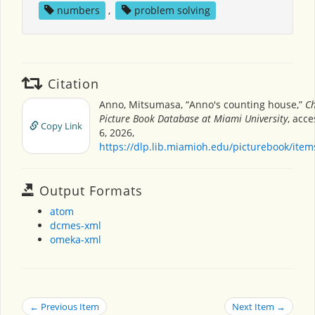
numbers
,
problem solving
Citation
Anno, Mitsumasa, “Anno's counting house,”
Ch
Picture Book Database at Miami University
, acc
Copy Link
6, 2026,
https://dlp.lib.miamioh.edu/picturebook/ite
Output Formats
atom
dcmes-xml
omeka-xml
← Previous Item
Next Item →