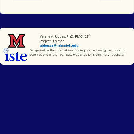
®
Miami University
Valerie A. Ubbes, PhD, RMCHES
Project Director
ubbesva@miamioh.edu
International Society for Technology in Education
Recognized by the International Society for Technology in Education
(2006) as one of the "101 Best Web Sites for Elementary Teachers."