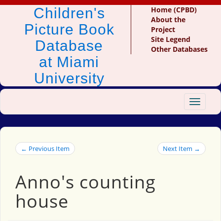
Children's
Home (CPBD)
About the
Picture Book
Project
Site Legend
Database
Other Databases
at Miami
University
Toggle
navigat
← Previous Item
Next Item →
Anno's counting
house