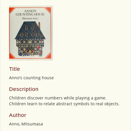
Title
Anno's counting house
Description
Children discover numbers while playing a game.
Children learn to relate abstract symbols to real objects.
Author
Anno, Mitsumasa