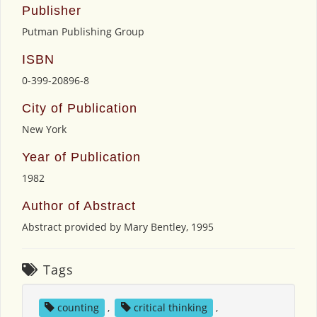
Publisher
Putman Publishing Group
ISBN
0-399-20896-8
City of Publication
New York
Year of Publication
1982
Author of Abstract
Abstract provided by Mary Bentley, 1995
Tags
counting
,
critical thinking
,