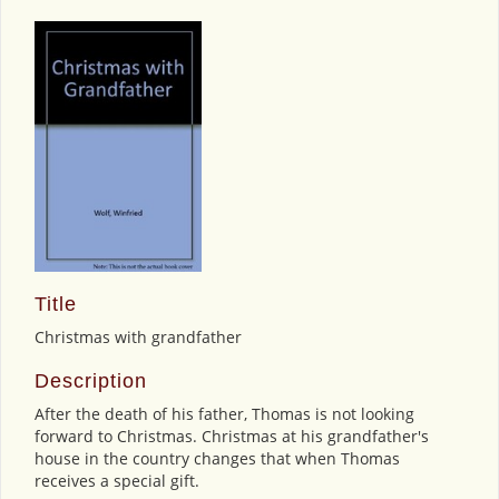
Title
Christmas with grandfather
Description
After the death of his father, Thomas is not looking
forward to Christmas. Christmas at his grandfather's
house in the country changes that when Thomas
receives a special gift.