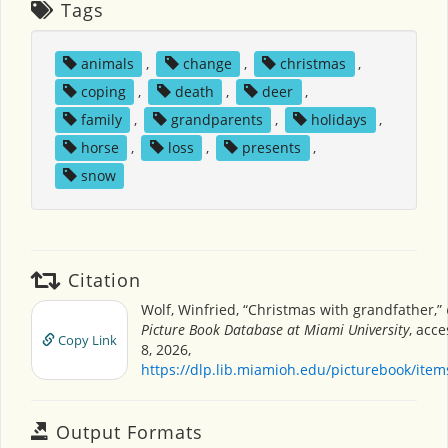
Tags
animals
,
change
,
christmas
,
coping
,
death
,
deer
,
family
,
grandparents
,
holidays
,
horse
,
loss
,
presents
,
snow
Citation
Wolf, Winfried, “Christmas with grandfather,”
Picture Book Database at Miami University
, acc
Copy Link
8, 2026,
https://dlp.lib.miamioh.edu/picturebook/ite
Output Formats