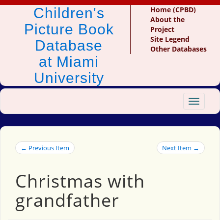
Children's
Home (CPBD)
About the
Picture Book
Project
Site Legend
Database
Other Databases
at Miami
University
Toggle
navigat
← Previous Item
Next Item →
Christmas with
grandfather