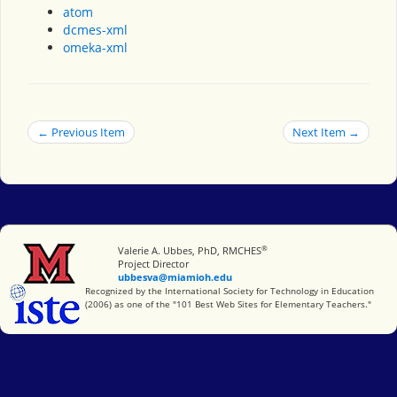
atom
dcmes-xml
omeka-xml
← Previous Item
Next Item →
®
Miami University
Valerie A. Ubbes, PhD, RMCHES
Project Director
ubbesva@miamioh.edu
International Society for Technology in Education
Recognized by the International Society for Technology in Education
(2006) as one of the "101 Best Web Sites for Elementary Teachers."