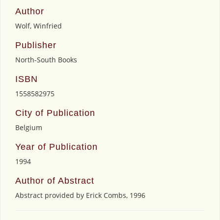
Author
Wolf, Winfried
Publisher
North-South Books
ISBN
1558582975
City of Publication
Belgium
Year of Publication
1994
Author of Abstract
Abstract provided by Erick Combs, 1996