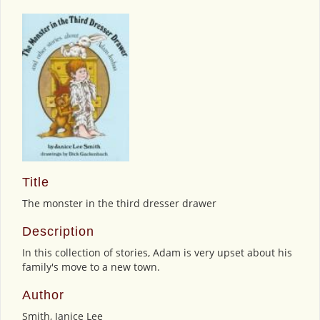
Title
The monster in the third dresser drawer
Description
In this collection of stories, Adam is very upset about his
family's move to a new town.
Author
Smith, Janice Lee