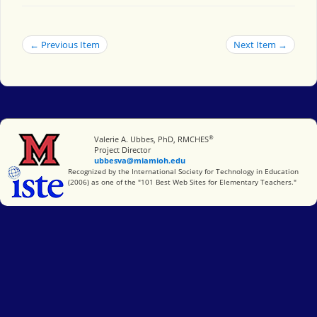
← Previous Item
Next Item →
®
Miami University
Valerie A. Ubbes, PhD, RMCHES
Project Director
ubbesva@miamioh.edu
International Society for Technology in Education
Recognized by the International Society for Technology in Education
(2006) as one of the "101 Best Web Sites for Elementary Teachers."