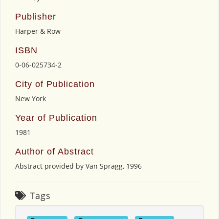
Publisher
Harper & Row
ISBN
0-06-025734-2
City of Publication
New York
Year of Publication
1981
Author of Abstract
Abstract provided by Van Spragg, 1996
Tags