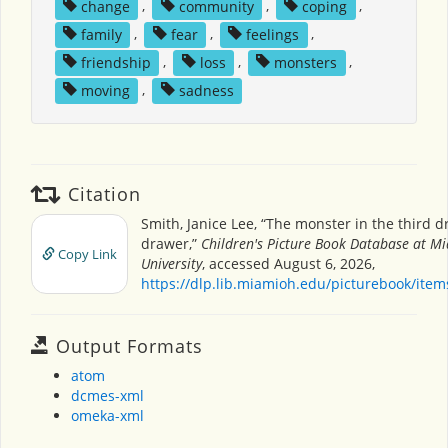
change
,
community
,
coping
,
family
,
fear
,
feelings
,
friendship
,
loss
,
monsters
,
moving
,
sadness
Citation
Smith, Janice Lee, “The monster in the third d
drawer,”
Children's Picture Book Database at M
Copy Link
University
, accessed August 6, 2026,
https://dlp.lib.miamioh.edu/picturebook/ite
Output Formats
atom
dcmes-xml
omeka-xml