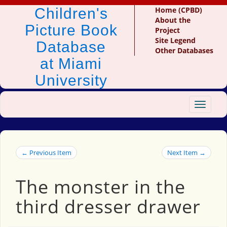
Children's
Home (CPBD)
About the
Picture Book
Project
Site Legend
Database
Other Databases
at Miami
University
Toggle
navigat
← Previous Item
Next Item →
The monster in the
third dresser drawer