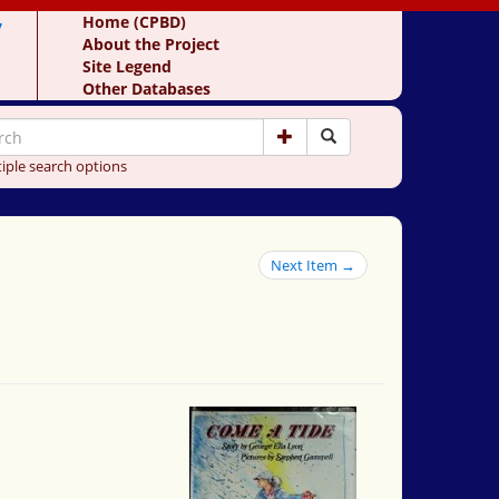
y
Home (CPBD)
About the Project
Site Legend
Other Databases
iple search options
Next Item →