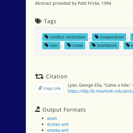
Abstract provided by Patti Fricke, 1994
Tags
conflict resolution
,
cooperation
,
rain
,
snow
,
teamwork
,
Citation
Lyon, George Ella, “Come a tide,”
Copy Link
https://dlp.lib.miamioh.edu/pic
Output Formats
atom
dcmes-xml
omeka-xml