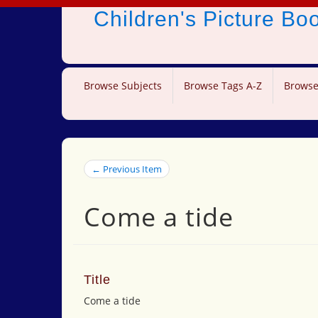
Children's Picture B
Browse Subjects
Browse Tags A-Z
Browse
← Previous Item
Come a tide
Title
Come a tide