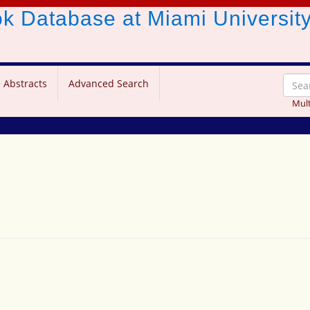
ook Database
at Miami Universit
 Abstracts
Advanced Search
Mult