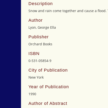
Description
Snow and rain come together and cause a flood. 
Author
Lyon, George Ella
Publisher
Orchard Books
ISBN
0-531-05854-9
City of Publication
New York
Year of Publication
1990
Author of Abstract