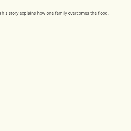
This story explains how one family overcomes the flood.