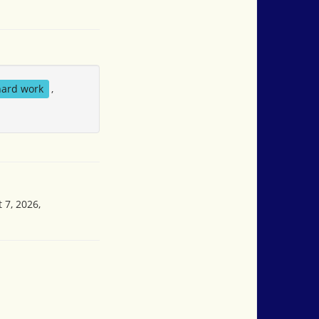
hard work
,
 7, 2026,