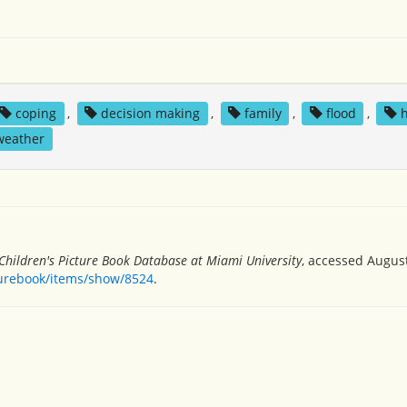
coping
,
decision making
,
family
,
flood
,
weather
Children's Picture Book Database at Miami University
, accessed August
turebook/items/show/8524
.