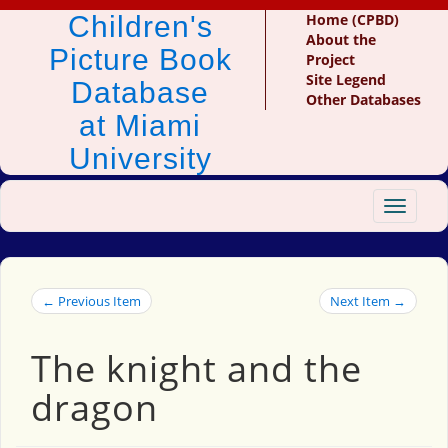
Children's
Home (CPBD)
About the
Picture Book
Project
Site Legend
Database
Other Databases
at Miami
University
Toggle
navigat
← Previous Item
Next Item →
The knight and the
dragon