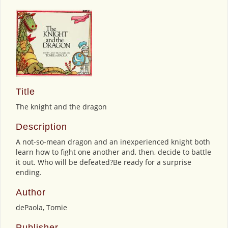
Title
The knight and the dragon
Description
A not-so-mean dragon and an inexperienced knight both
learn how to fight one another and, then, decide to battle
it out. Who will be defeated?Be ready for a surprise
ending.
Author
dePaola, Tomie
Publisher