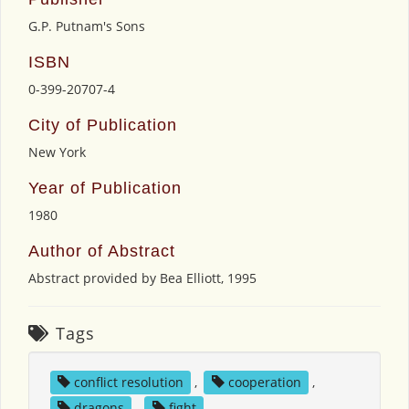
G.P. Putnam's Sons
ISBN
0-399-20707-4
City of Publication
New York
Year of Publication
1980
Author of Abstract
Abstract provided by Bea Elliott, 1995
Tags
conflict resolution
,
cooperation
,
dragons
,
fight
,