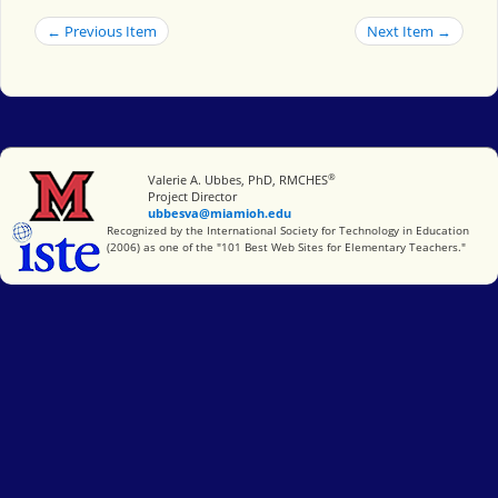
← Previous Item
Next Item →
®
Miami University
Valerie A. Ubbes, PhD, RMCHES
Project Director
ubbesva@miamioh.edu
International Society for Technology in Education
Recognized by the International Society for Technology in Education
(2006) as one of the "101 Best Web Sites for Elementary Teachers."