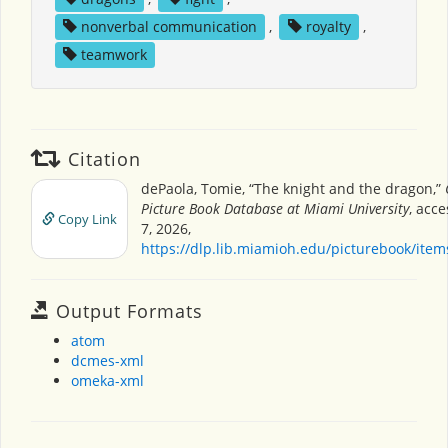
nonverbal communication
,
royalty
,
teamwork
Citation
dePaola, Tomie, “The knight and the dragon,”
Picture Book Database at Miami University
, acc
Copy Link
7, 2026,
https://dlp.lib.miamioh.edu/picturebook/ite
Output Formats
atom
dcmes-xml
omeka-xml