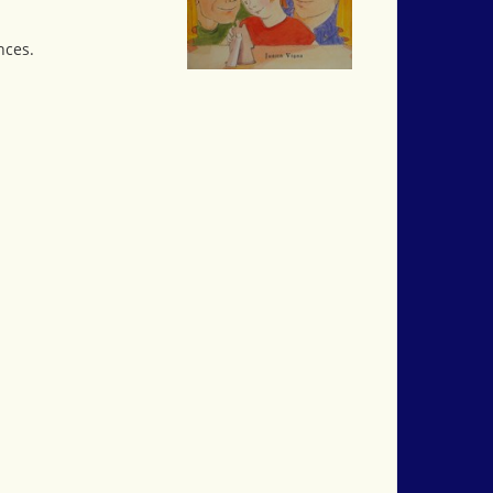
nces.