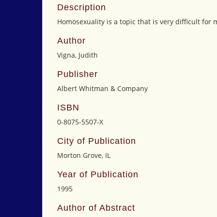
Description
Homosexuality is a topic that is very difficult fo
Author
Vigna, Judith
Publisher
Albert Whitman & Company
ISBN
0-8075-5507-X
City of Publication
Morton Grove, IL
Year of Publication
1995
Author of Abstract