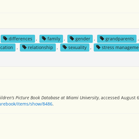
differences
,
family
,
gender
,
grandparents
,
cation
,
relationship
,
sexuality
,
stress manageme
ildren's Picture Book Database at Miami University
, accessed August 6
turebook/items/show/8486
.