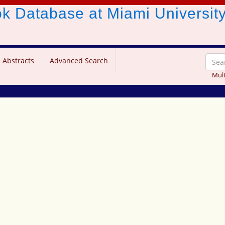
ook Database
at Miami Universit
 Abstracts
Advanced Search
Mult