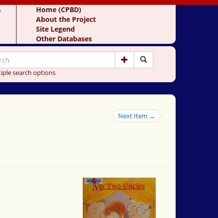
y
Home (CPBD)
About the Project
Site Legend
Other Databases
iple search options
Next Item →