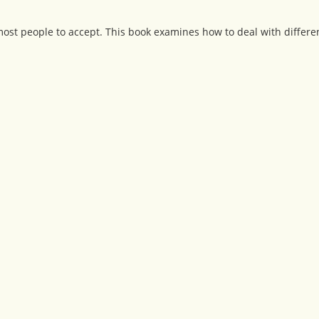
r most people to accept. This book examines how to deal with differe