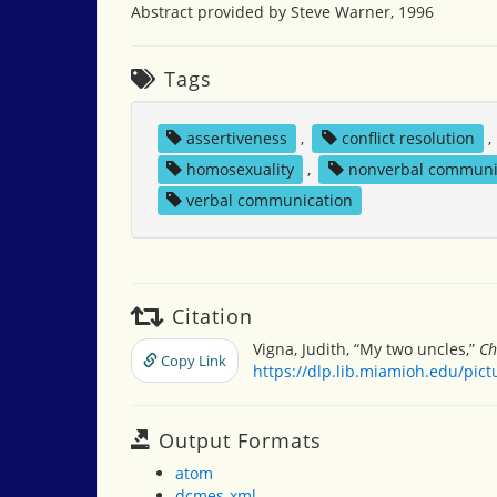
Abstract provided by Steve Warner, 1996
Tags
assertiveness
,
conflict resolution
,
homosexuality
,
nonverbal communi
verbal communication
Citation
Vigna, Judith, “My two uncles,”
Ch
Copy Link
https://dlp.lib.miamioh.edu/pic
Output Formats
atom
dcmes-xml