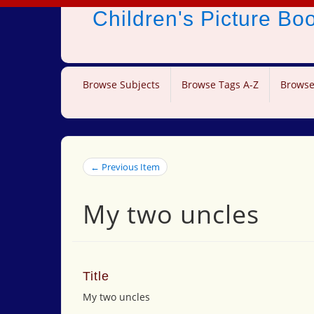
Children's Picture B
Browse Subjects
Browse Tags A-Z
Browse
← Previous Item
My two uncles
Title
My two uncles