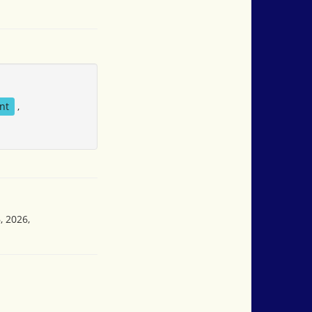
nt
,
, 2026,