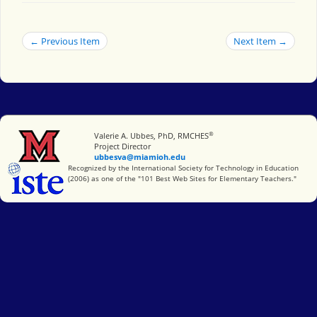
← Previous Item
Next Item →
®
Miami University
Valerie A. Ubbes, PhD, RMCHES
Project Director
ubbesva@miamioh.edu
International Society for Technology in Education
Recognized by the International Society for Technology in Education
(2006) as one of the "101 Best Web Sites for Elementary Teachers."