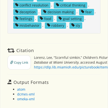
conflict resolution
,
critical thinking
,
deception
,
decision making
,
fear
,
feelings
,
food
,
goal setting
,
misbehavior
,
robbery
,
sly
Citation
Lorenz, Lee, “Scornful simkin,”
Children's Pictu
Database at Miami University
, accessed August 
Copy Link
https://dlp.lib.miamioh.edu/picturebook/ite
Output Formats
atom
dcmes-xml
omeka-xml