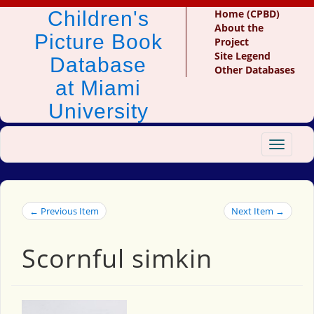
Children's
Home (CPBD)
About the
Picture Book
Project
Site Legend
Database
Other Databases
at Miami
University
Toggle
navigat
← Previous Item
Next Item →
Scornful simkin