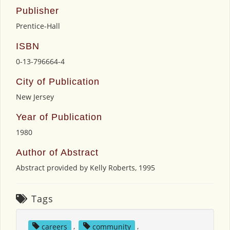
Publisher
Prentice-Hall
ISBN
0-13-796664-4
City of Publication
New Jersey
Year of Publication
1980
Author of Abstract
Abstract provided by Kelly Roberts, 1995
Tags
careers
,
community
,