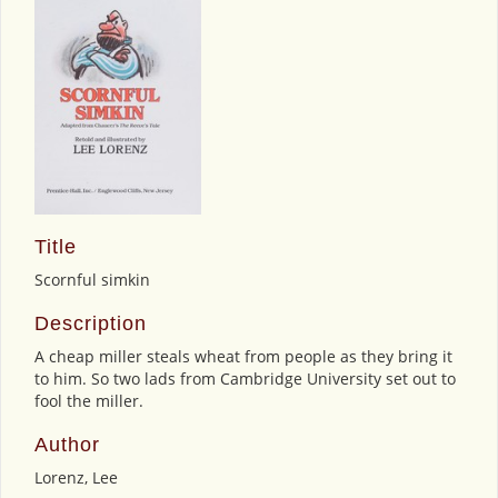
Title
Scornful simkin
Description
A cheap miller steals wheat from people as they bring it
to him. So two lads from Cambridge University set out to
fool the miller.
Author
Lorenz, Lee