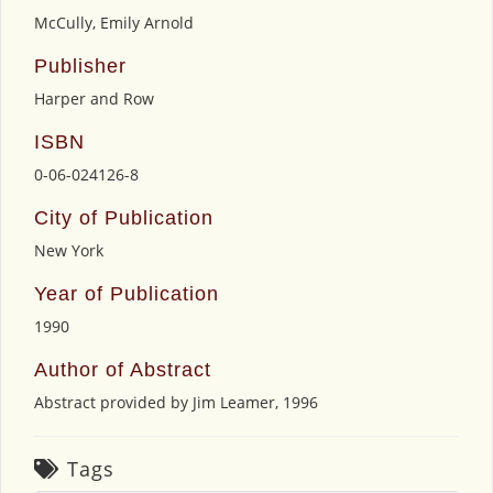
McCully, Emily Arnold
Publisher
Harper and Row
ISBN
0-06-024126-8
City of Publication
New York
Year of Publication
1990
Author of Abstract
Abstract provided by Jim Leamer, 1996
Tags