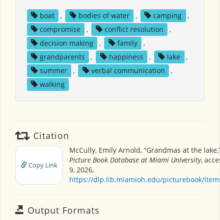
boat
,
bodies of water
,
camping
,
compromise
,
conflict resolution
,
decision making
,
family
,
grandparents
,
happiness
,
lake
,
summer
,
verbal communication
,
walking
Citation
McCully, Emily Arnold, “Grandmas at the lake,
Picture Book Database at Miami University
, acc
Copy Link
9, 2026,
https://dlp.lib.miamioh.edu/picturebook/ite
Output Formats