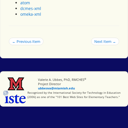
atom
dcmes-xml
omeka-xml
← Previous Item
Next Item →
®
Miami University
Valerie A. Ubbes, PhD, RMCHES
Project Director
ubbesva@miamioh.edu
International Society for Technology in Education
Recognized by the International Society for Technology in Education
(2006) as one of the "101 Best Web Sites for Elementary Teachers."