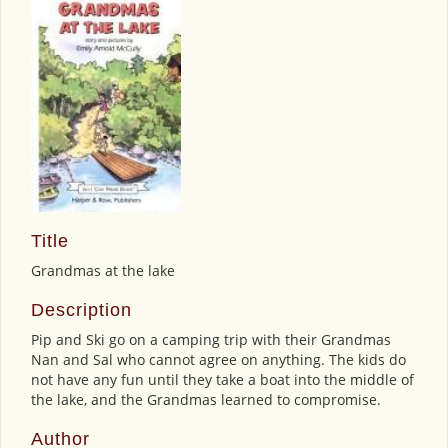
Title
Grandmas at the lake
Description
Pip and Ski go on a camping trip with their Grandmas
Nan and Sal who cannot agree on anything. The kids do
not have any fun until they take a boat into the middle of
the lake, and the Grandmas learned to compromise.
Author