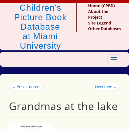
Children's
Home (CPBD)
About the
Picture Book
Project
Site Legend
Database
Other Databases
at Miami
University
Toggle
navigat
← Previous Item
Next Item →
Grandmas at the lake