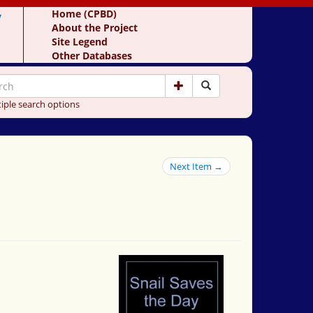
y
Home (CPBD)
About the Project
Site Legend
Other Databases
iple search options
Next Item →