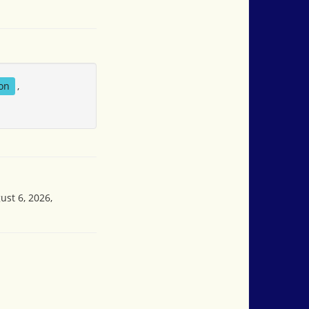
on
,
ust 6, 2026,