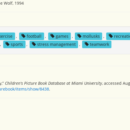
e Wolf, 1994
xercise
,
football
,
games
,
mollusks
,
recreati
,
sports
,
stress management
,
teamwork
y,”
Children's Picture Book Database at Miami University
, accessed Aug
turebook/items/show/8438
.