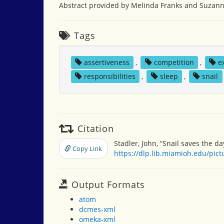
Abstract provided by Melinda Franks and Suzann
Tags
assertiveness
,
competition
,
e
responsibilities
,
sleep
,
snail
Citation
Stadler, John, “Snail saves the da
Copy Link
https://dlp.lib.miamioh.edu/pic
Output Formats
atom
dcmes-xml
omeka-xml