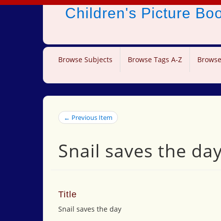
Children's Picture B
Browse Subjects
Browse Tags A-Z
Browse
← Previous Item
Snail saves the da
Title
Snail saves the day