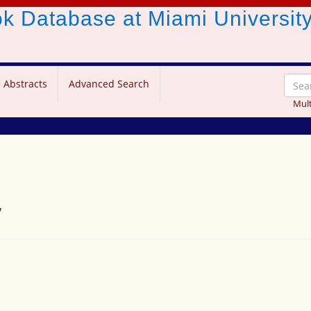
ook Database
at Miami Universit
 Abstracts
Advanced Search
Mult
y