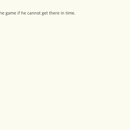
he game if he cannot get there in time.