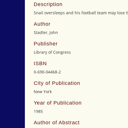
Description
Snail oversleeps and his football team may lose t
Author
Stadler, John
Publisher
Library of Congress
ISBN
0-690-04468-2
City of Publication
New York
Year of Publication
1985
Author of Abstract