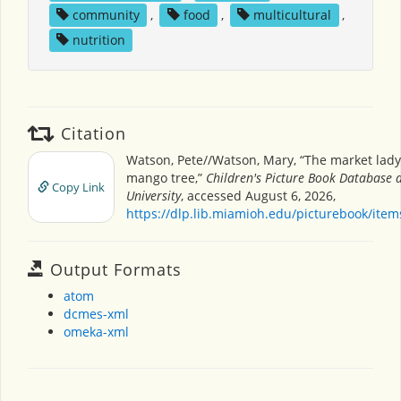
community
,
food
,
multicultural
,
nutrition
Citation
Watson, Pete//Watson, Mary, “The market lad
mango tree,”
Children's Picture Book Database 
Copy Link
University
, accessed August 6, 2026,
https://dlp.lib.miamioh.edu/picturebook/ite
Output Formats
atom
dcmes-xml
omeka-xml