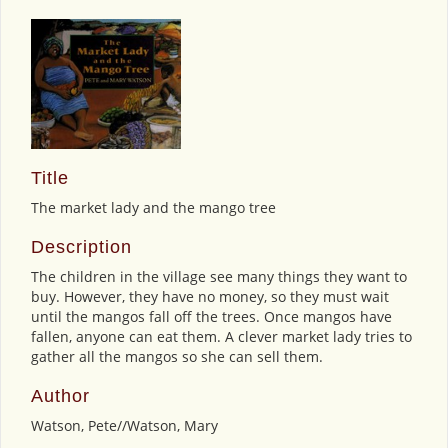
Title
The market lady and the mango tree
Description
The children in the village see many things they want to
buy. However, they have no money, so they must wait
until the mangos fall off the trees. Once mangos have
fallen, anyone can eat them. A clever market lady tries to
gather all the mangos so she can sell them.
Author
Watson, Pete//Watson, Mary