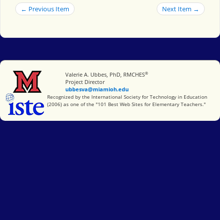
← Previous Item
Next Item →
®
Miami University
Valerie A. Ubbes, PhD, RMCHES
Project Director
ubbesva@miamioh.edu
International Society for Technology in Education
Recognized by the International Society for Technology in Education
(2006) as one of the "101 Best Web Sites for Elementary Teachers."