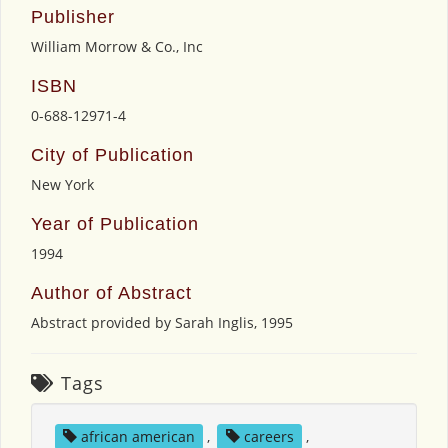
Publisher
William Morrow & Co., Inc
ISBN
0-688-12971-4
City of Publication
New York
Year of Publication
1994
Author of Abstract
Abstract provided by Sarah Inglis, 1995
Tags
african american
,
careers
,