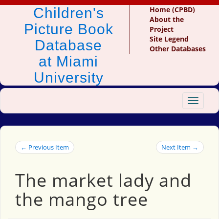
Children's
Home (CPBD)
About the
Picture Book
Project
Site Legend
Database
Other Databases
at Miami
University
Toggle
navigat
← Previous Item
Next Item →
The market lady and
the mango tree