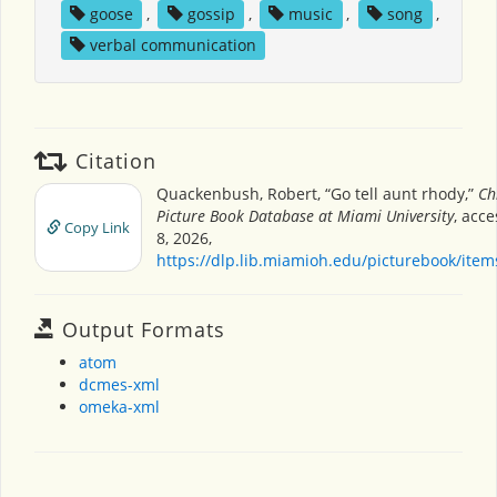
goose
,
gossip
,
music
,
song
,
verbal communication
Citation
Quackenbush, Robert, “Go tell aunt rhody,”
Ch
Picture Book Database at Miami University
, acc
Copy Link
8, 2026,
https://dlp.lib.miamioh.edu/picturebook/ite
Output Formats
atom
dcmes-xml
omeka-xml