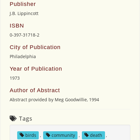
Publisher
J.B. Lippincott
ISBN
0-397-31718-2
City of Publication
Philadelphia
Year of Publication
1973
Author of Abstract
Abstract provided by Meg Goodwillie, 1994
Tags
birds
,
community
,
death
,