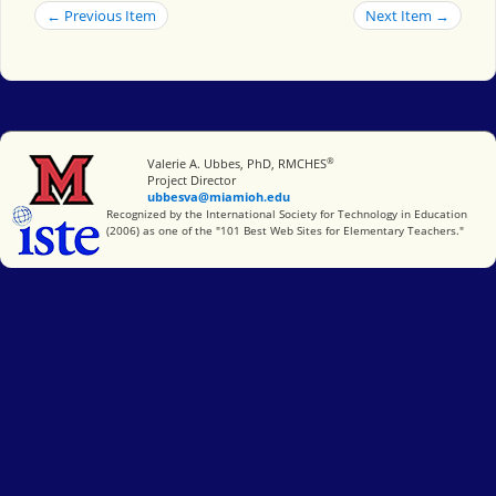
← Previous Item
Next Item →
®
Miami University
Valerie A. Ubbes, PhD, RMCHES
Project Director
ubbesva@miamioh.edu
International Society for Technology in Education
Recognized by the International Society for Technology in Education
(2006) as one of the "101 Best Web Sites for Elementary Teachers."