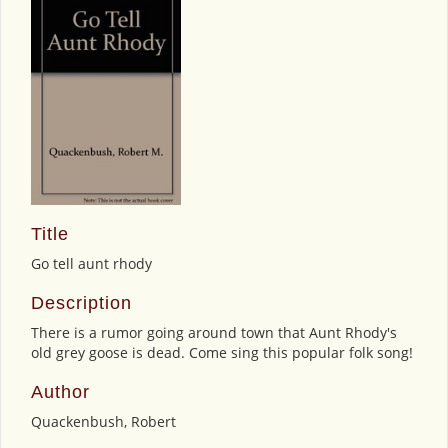
Title
Go tell aunt rhody
Description
There is a rumor going around town that Aunt Rhody's
old grey goose is dead. Come sing this popular folk song!
Author
Quackenbush, Robert