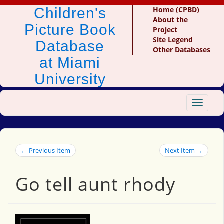
Children's
Home (CPBD)
About the
Picture Book
Project
Site Legend
Database
Other Databases
at Miami
University
Toggle
navigat
← Previous Item
Next Item →
Go tell aunt rhody