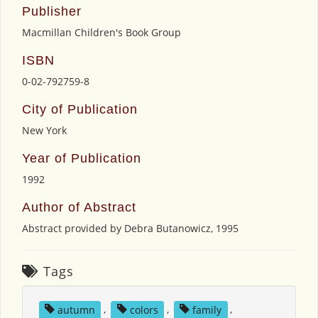
Publisher
Macmillan Children's Book Group
ISBN
0-02-792759-8
City of Publication
New York
Year of Publication
1992
Author of Abstract
Abstract provided by Debra Butanowicz, 1995
Tags
autumn
,
colors
,
family
,