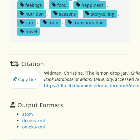
feelings
,
food
,
happiness
,
nutrition
,
seasons
,
storytelling
,
sun
,
train
,
transportation
,
travel
Citation
Widman, Christine, “The lemon drop jar,”
Chil
Book Database at Miami University
, accessed Au
Copy Link
https://dlp.lib.miamioh.edu/picturebook/ite
Output Formats
atom
dcmes-xml
omeka-xml