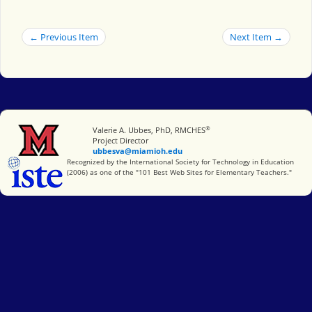
← Previous Item
Next Item →
®
Miami University
Valerie A. Ubbes, PhD, RMCHES
Project Director
ubbesva@miamioh.edu
International Society for Technology in Education
Recognized by the International Society for Technology in Education
(2006) as one of the "101 Best Web Sites for Elementary Teachers."