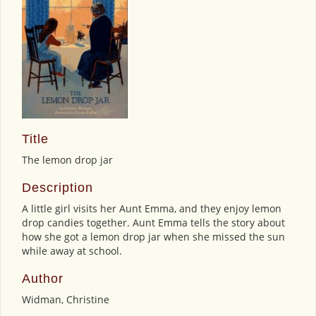
Title
The lemon drop jar
Description
A little girl visits her Aunt Emma, and they enjoy lemon
drop candies together. Aunt Emma tells the story about
how she got a lemon drop jar when she missed the sun
while away at school.
Author
Widman, Christine