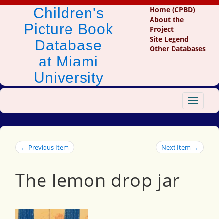
Children's
Home (CPBD)
About the
Picture Book
Project
Site Legend
Database
Other Databases
at Miami
University
Toggle
navigat
← Previous Item
Next Item →
The lemon drop jar