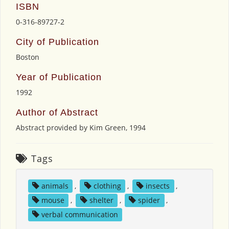
ISBN
0-316-89727-2
City of Publication
Boston
Year of Publication
1992
Author of Abstract
Abstract provided by Kim Green, 1994
Tags
animals
,
clothing
,
insects
,
mouse
,
shelter
,
spider
,
verbal communication