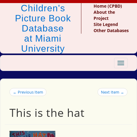
Children's
Home (CPBD)
About the
Picture Book
Project
Site Legend
Database
Other Databases
at Miami
University
Toggle
navigat
← Previous Item
Next Item →
This is the hat