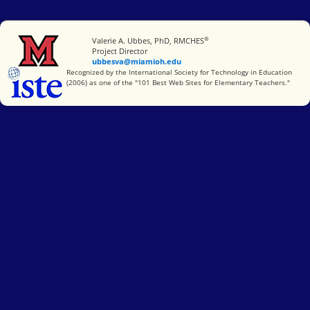
®
Miami University
Valerie A. Ubbes, PhD, RMCHES
Project Director
ubbesva@miamioh.edu
International Society for Technology in Education
Recognized by the International Society for Technology in Education
(2006) as one of the "101 Best Web Sites for Elementary Teachers."