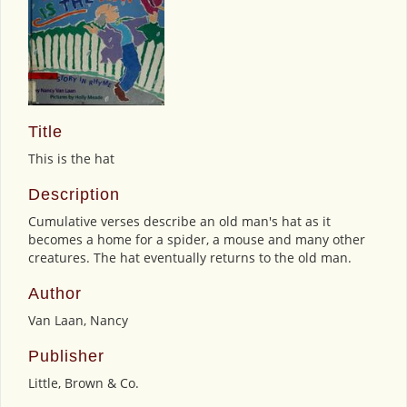
Title
This is the hat
Description
Cumulative verses describe an old man's hat as it
becomes a home for a spider, a mouse and many other
creatures. The hat eventually returns to the old man.
Author
Van Laan, Nancy
Publisher
Little, Brown & Co.