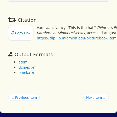
Citation
Van Laan, Nancy, “This is the hat,”
Children's P
Database at Miami University
, accessed August 
Copy Link
https://dlp.lib.miamioh.edu/picturebook/ite
Output Formats
atom
dcmes-xml
omeka-xml
← Previous Item
Next Item →