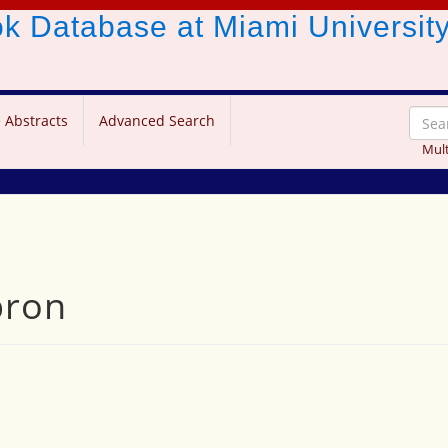
ook Database
at Miami Universit
 Abstracts
Advanced Search
Mult
pron