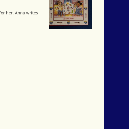
for her. Anna writes