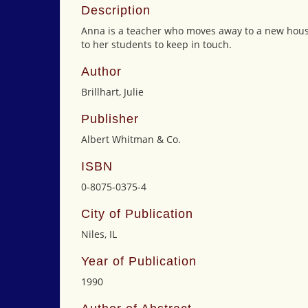
Description
Anna is a teacher who moves away to a new house
to her students to keep in touch.
Author
Brillhart, Julie
Publisher
Albert Whitman & Co.
ISBN
0-8075-0375-4
City of Publication
Niles, IL
Year of Publication
1990