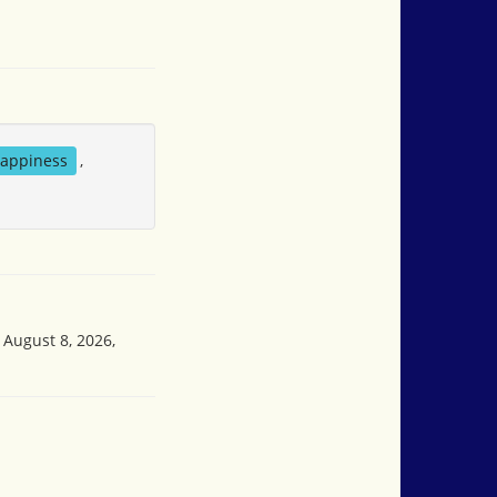
appiness
,
 August 8, 2026,