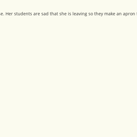
. Her students are sad that she is leaving so they make an apron 