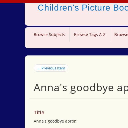
Children's Picture B
Browse Subjects
Browse Tags A-Z
Browse
← Previous Item
Anna's goodbye a
Title
Anna's goodbye apron