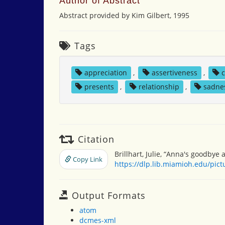
Author of Abstract
Abstract provided by Kim Gilbert, 1995
Tags
appreciation
,
assertiveness
,
presents
,
relationship
,
sadne
Citation
Brillhart, Julie, “Anna's goodbye 
Copy Link
https://dlp.lib.miamioh.edu/pic
Output Formats
atom
dcmes-xml