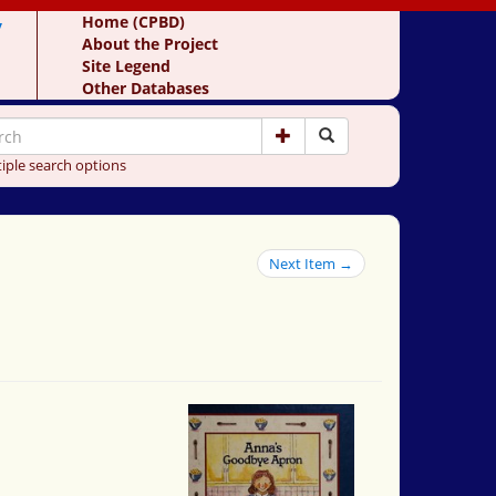
y
Home (CPBD)
About the Project
Site Legend
Other Databases
iple search options
Next Item →