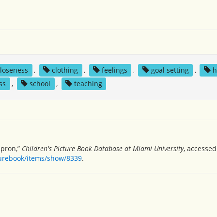
closeness
,
clothing
,
feelings
,
goal setting
,
h
ss
,
school
,
teaching
apron,”
Children's Picture Book Database at Miami University
, accessed
turebook/items/show/8339
.