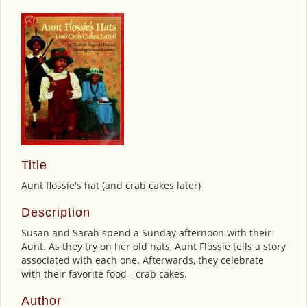
Title
Aunt flossie's hat (and crab cakes later)
Description
Susan and Sarah spend a Sunday afternoon with their
Aunt. As they try on her old hats, Aunt Flossie tells a story
associated with each one. Afterwards, they celebrate
with their favorite food - crab cakes.
Author