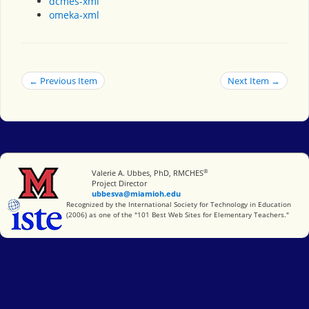
dcmes-xml
omeka-xml
← Previous Item
Next Item →
®
Miami University
Valerie A. Ubbes, PhD, RMCHES
Project Director
ubbesva@miamioh.edu
International Society for Technology in Education
Recognized by the International Society for Technology in Education
(2006) as one of the "101 Best Web Sites for Elementary Teachers."