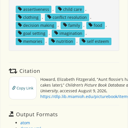
assertiveness
,
child care
,
clothing
,
conflict resolution
,
decision making
,
family
,
food
,
goal setting
,
imagination
,
memories
,
nutrition
,
self esteem
Citation
Howard, Elizabeth Fitzgerald, “Aunt flossie's h
cakes later),”
Children's Picture Book Database 
Copy Link
University
, accessed August 9, 2026,
https://dlp.lib.miamioh.edu/picturebook/ite
Output Formats
atom