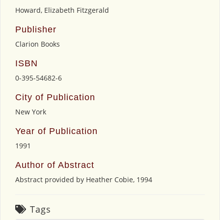
Howard, Elizabeth Fitzgerald
Publisher
Clarion Books
ISBN
0-395-54682-6
City of Publication
New York
Year of Publication
1991
Author of Abstract
Abstract provided by Heather Cobie, 1994
Tags