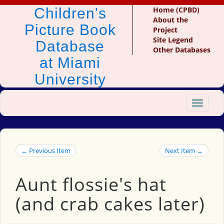
Children's
Home (CPBD)
About the
Picture Book
Project
Site Legend
Database
Other Databases
at Miami
University
Toggle
navigat
← Previous Item
Next Item →
Aunt flossie's hat
(and crab cakes later)