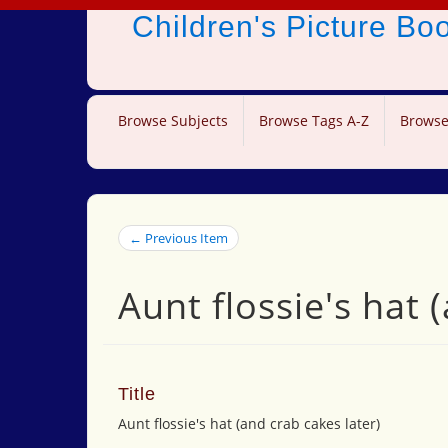
Children's Picture B
Browse Subjects
Browse Tags A-Z
Browse
← Previous Item
Aunt flossie's hat 
Title
Aunt flossie's hat (and crab cakes later)