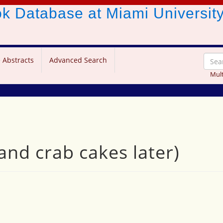
ook Database
at Miami Universit
 Abstracts
Advanced Search
Mult
(and crab cakes later)