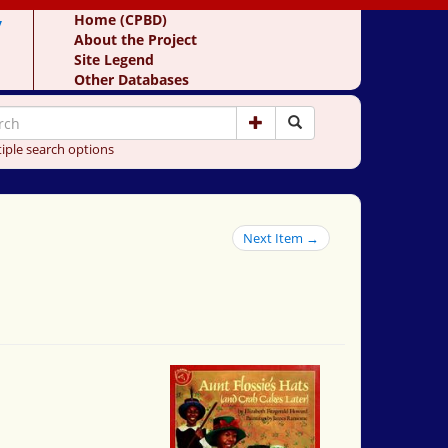
y
Home (CPBD)
About the Project
Site Legend
Other Databases
iple search options
Next Item →