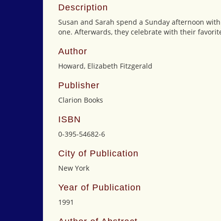
Description
Susan and Sarah spend a Sunday afternoon with the
one. Afterwards, they celebrate with their favorit
Author
Howard, Elizabeth Fitzgerald
Publisher
Clarion Books
ISBN
0-395-54682-6
City of Publication
New York
Year of Publication
1991