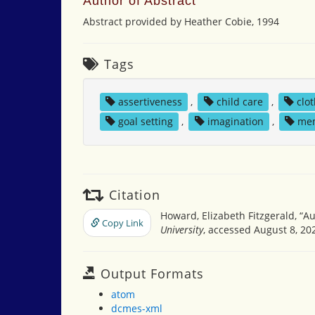
Author of Abstract
Abstract provided by Heather Cobie, 1994
Tags
assertiveness
,
child care
,
clo
goal setting
,
imagination
,
me
Citation
Howard, Elizabeth Fitzgerald, “Aun
Copy Link
University
, accessed August 8, 20
Output Formats
atom
dcmes-xml