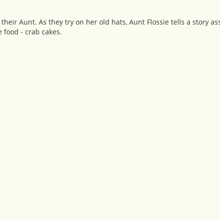
ir Aunt. As they try on her old hats, Aunt Flossie tells a story a
e food - crab cakes.