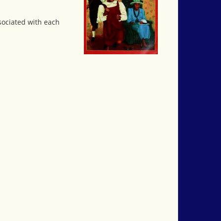
ssociated with each