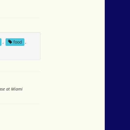
,
food
,
ase at Miami