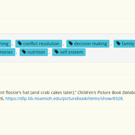
thing
,
conflict resolution
,
decision making
,
family
mories
,
nutrition
,
self esteem
t flossie's hat (and crab cakes later),”
Children's Picture Book Datab
26,
https://dlp.lib.miamioh.edu/picturebook/items/show/8328
.