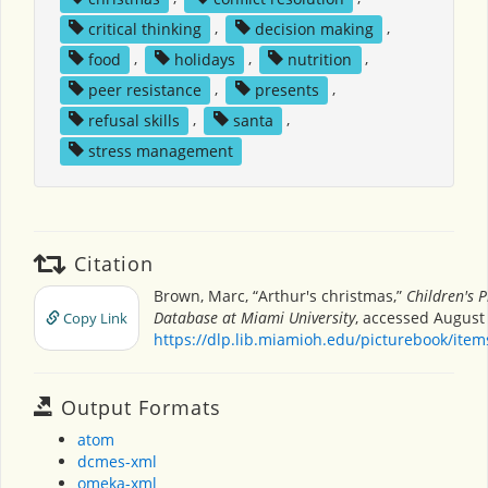
critical thinking
,
decision making
,
food
,
holidays
,
nutrition
,
peer resistance
,
presents
,
refusal skills
,
santa
,
stress management
Citation
Brown, Marc, “Arthur's christmas,”
Children's 
Database at Miami University
, accessed August 
Copy Link
https://dlp.lib.miamioh.edu/picturebook/ite
Output Formats
atom
dcmes-xml
omeka-xml