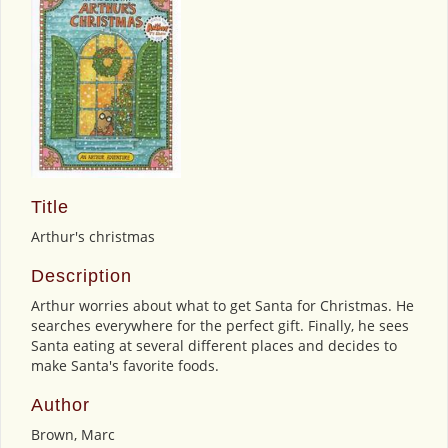
Title
Arthur's christmas
Description
Arthur worries about what to get Santa for Christmas. He
searches everywhere for the perfect gift. Finally, he sees
Santa eating at several different places and decides to
make Santa's favorite foods.
Author
Brown, Marc