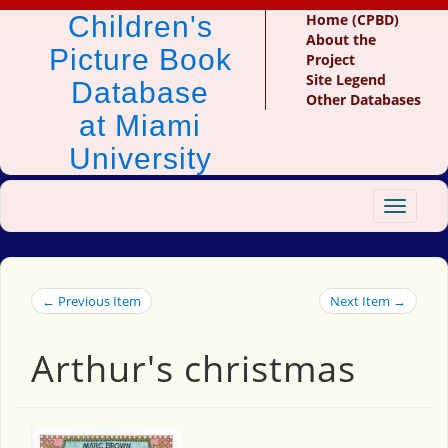
Children's
Home (CPBD)
About the
Picture Book
Project
Site Legend
Database
Other Databases
at Miami
University
Toggle
navigat
← Previous Item
Next Item →
Arthur's christmas