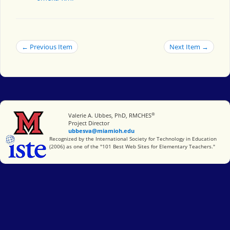
← Previous Item
Next Item →
®
Miami University
Valerie A. Ubbes, PhD, RMCHES
Project Director
ubbesva@miamioh.edu
International Society for Technology in Education
Recognized by the International Society for Technology in Education
(2006) as one of the "101 Best Web Sites for Elementary Teachers."