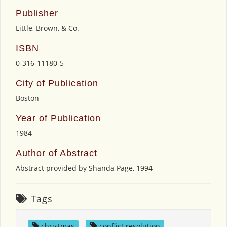
Publisher
Little, Brown, & Co.
ISBN
0-316-11180-5
City of Publication
Boston
Year of Publication
1984
Author of Abstract
Abstract provided by Shanda Page, 1994
Tags
christmas
,
conflict resolution
,