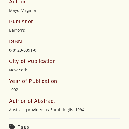
Author
Mayo, Virginia
Publisher
Barron's
ISBN
0-8120-6391-0
City of Publication
New York
Year of Publication
1992
Author of Abstract
Abstract provided by Sarah Inglis, 1994
Tags