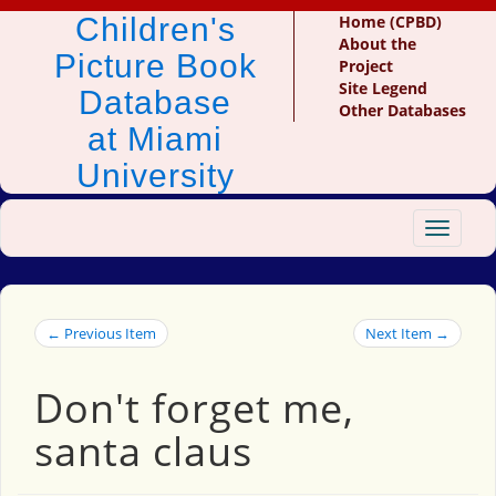
Children's
Home (CPBD)
About the
Picture Book
Project
Site Legend
Database
Other Databases
at Miami
University
Toggle
navigat
← Previous Item
Next Item →
Don't forget me,
santa claus