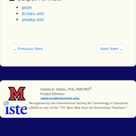
atom
dcmes-xml
omeka-xml
← Previous Item
Next Item →
®
Miami University
Valerie A. Ubbes, PhD, RMCHES
Project Director
ubbesva@miamioh.edu
International Society for Technology in Education
Recognized by the International Society for Technology in Education
(2006) as one of the "101 Best Web Sites for Elementary Teachers."