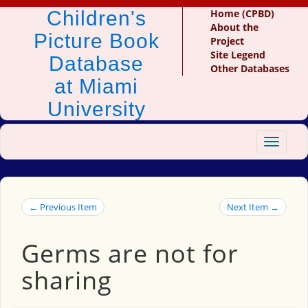
Children's
Home (CPBD)
About the
Picture Book
Project
Site Legend
Database
Other Databases
at Miami
University
Toggle
navigat
← Previous Item
Next Item →
Germs are not for
sharing