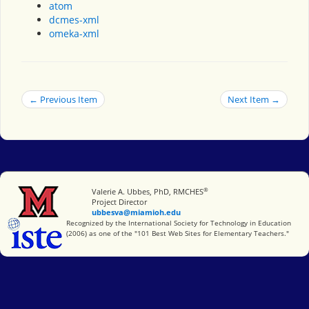
atom
dcmes-xml
omeka-xml
← Previous Item
Next Item →
®
Miami University
Valerie A. Ubbes, PhD, RMCHES
Project Director
ubbesva@miamioh.edu
International Society for Technology in Education
Recognized by the International Society for Technology in Education
(2006) as one of the "101 Best Web Sites for Elementary Teachers."