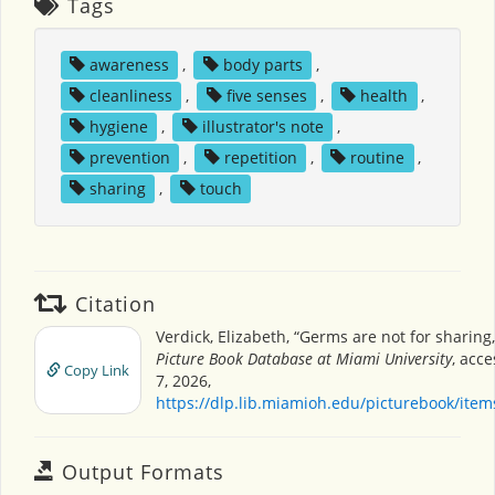
Tags
awareness
,
body parts
,
cleanliness
,
five senses
,
health
,
hygiene
,
illustrator's note
,
prevention
,
repetition
,
routine
,
sharing
,
touch
Citation
Verdick, Elizabeth, “Germs are not for sharing
Picture Book Database at Miami University
, acc
Copy Link
7, 2026,
https://dlp.lib.miamioh.edu/picturebook/ite
Output Formats