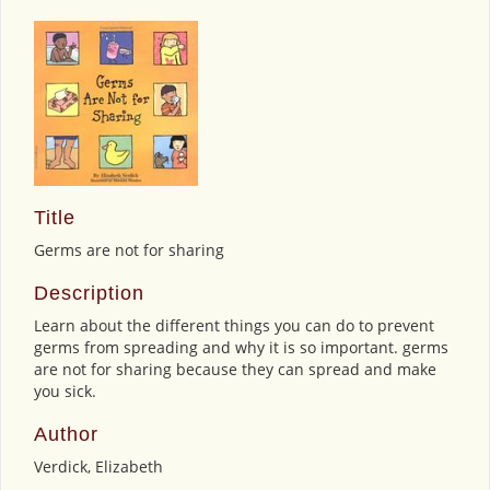
Title
Germs are not for sharing
Description
Learn about the different things you can do to prevent
germs from spreading and why it is so important. germs
are not for sharing because they can spread and make
you sick.
Author
Verdick, Elizabeth