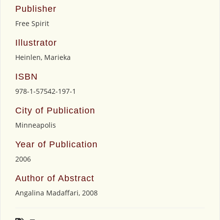
Publisher
Free Spirit
Illustrator
Heinlen, Marieka
ISBN
978-1-57542-197-1
City of Publication
Minneapolis
Year of Publication
2006
Author of Abstract
Angalina Madaffari, 2008