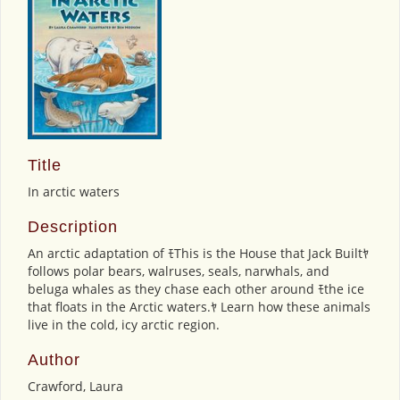
Title
In arctic waters
Description
An arctic adaptation of ﾓThis is the House that Jack Builtﾔ
follows polar bears, walruses, seals, narwhals, and
beluga whales as they chase each other around ﾓthe ice
that floats in the Arctic waters.ﾔ Learn how these animals
live in the cold, icy arctic region.
Author
Crawford, Laura