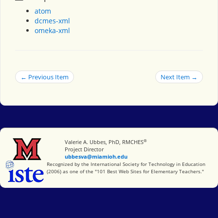
atom
dcmes-xml
omeka-xml
← Previous Item
Next Item →
®
Miami University
Valerie A. Ubbes, PhD, RMCHES
Project Director
ubbesva@miamioh.edu
International Society for Technology in Education
Recognized by the International Society for Technology in Education
(2006) as one of the "101 Best Web Sites for Elementary Teachers."