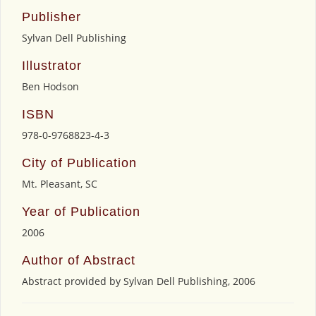
Publisher
Sylvan Dell Publishing
Illustrator
Ben Hodson
ISBN
978-0-9768823-4-3
City of Publication
Mt. Pleasant, SC
Year of Publication
2006
Author of Abstract
Abstract provided by Sylvan Dell Publishing, 2006