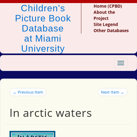
Children's
Home (CPBD)
About the
Picture Book
Project
Site Legend
Database
Other Databases
at Miami
University
Toggle
navigat
← Previous Item
Next Item →
In arctic waters