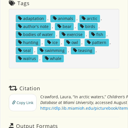
Tags
adaptation
,
animals
,
arctic
,
author's note
,
bear
,
birds
,
bodies of water
,
exercise
,
fish
,
hunting
,
ice
,
owl
,
pattern
,
seal
,
swimming
,
teasing
,
walrus
,
whale
Citation
Crawford, Laura, “In arctic waters,”
Children's 
Database at Miami University
, accessed August 
Copy Link
https://dlp.lib.miamioh.edu/picturebook/ite
Output Formats