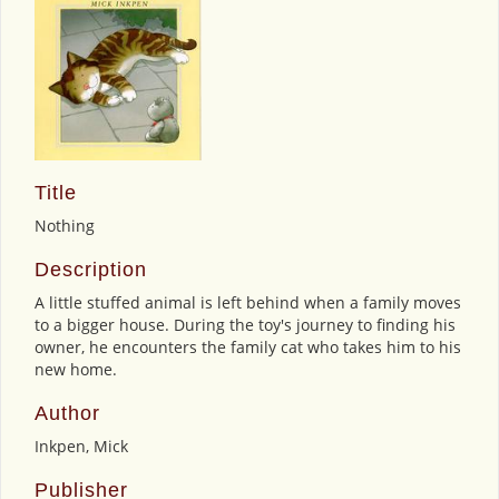
Title
Nothing
Description
A little stuffed animal is left behind when a family moves
to a bigger house. During the toy's journey to finding his
owner, he encounters the family cat who takes him to his
new home.
Author
Inkpen, Mick
Publisher