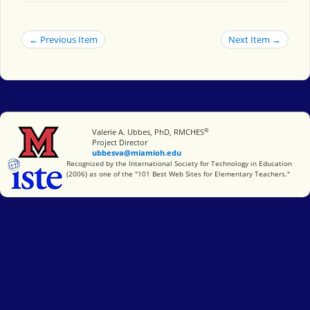
← Previous Item
Next Item →
®
Miami University
Valerie A. Ubbes, PhD, RMCHES
Project Director
ubbesva@miamioh.edu
International Society for Technology in Education
Recognized by the International Society for Technology in Education
(2006) as one of the "101 Best Web Sites for Elementary Teachers."