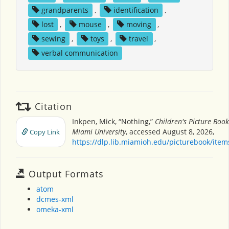
grandparents
,
identification
,
lost
,
mouse
,
moving
,
sewing
,
toys
,
travel
,
verbal communication
Citation
Inkpen, Mick, “Nothing,”
Children's Picture Boo
Miami University
, accessed August 8, 2026,
Copy Link
https://dlp.lib.miamioh.edu/picturebook/ite
Output Formats
atom
dcmes-xml
omeka-xml