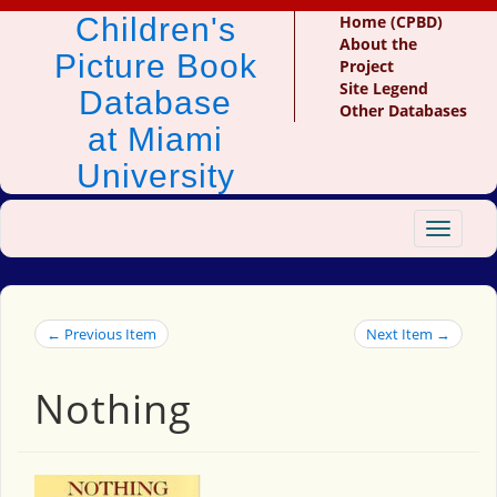
Children's
Home (CPBD)
About the
Picture Book
Project
Site Legend
Database
Other Databases
at Miami
University
Toggle
navigat
← Previous Item
Next Item →
Nothing