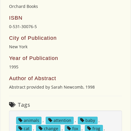
Orchard Books
ISBN
0-531-30076-5
City of Publication
New York
Year of Publication
1995
Author of Abstract
Abstract provided by Sarah Newcomb, 1998
Tags
animals
,
attention
,
baby
,
cat
,
change
,
fox
,
frog
,