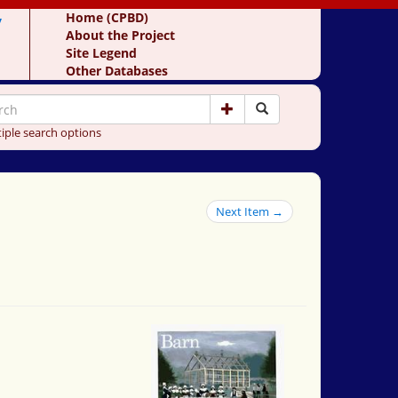
y
Home (CPBD)
About the Project
Site Legend
Other Databases
iple search options
Next Item →