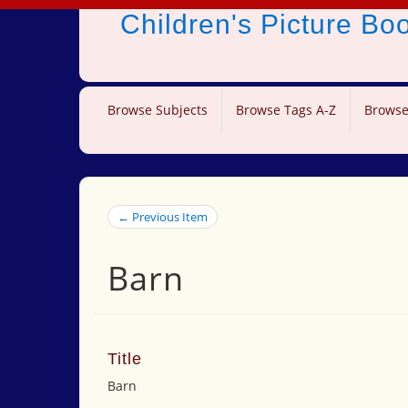
Children's Picture B
Browse Subjects
Browse Tags A-Z
Browse
← Previous Item
Barn
Title
Barn