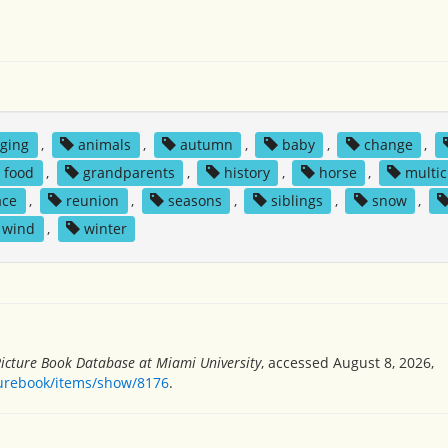
ging
,
animals
,
autumn
,
baby
,
change
,
food
,
grandparents
,
history
,
horse
,
multic
ace
,
reunion
,
seasons
,
siblings
,
snow
,
wind
,
winter
Picture Book Database at Miami University
, accessed August 8, 2026,
turebook/items/show/8176
.