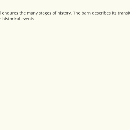
d endures the many stages of history. The barn describes its trans
 historical events.