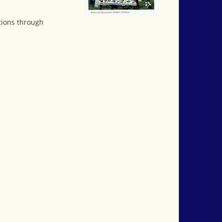
itions through