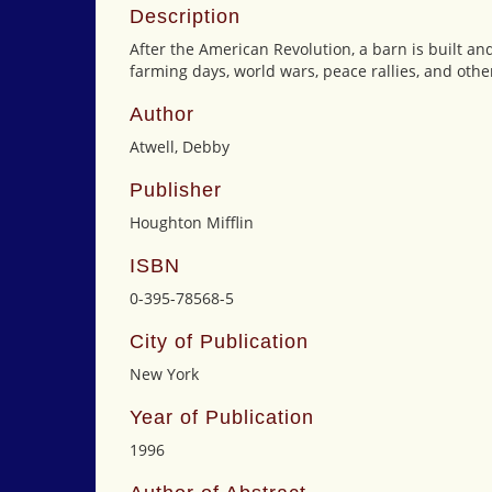
Description
After the American Revolution, a barn is built an
farming days, world wars, peace rallies, and other
Author
Atwell, Debby
Publisher
Houghton Mifflin
ISBN
0-395-78568-5
City of Publication
New York
Year of Publication
1996