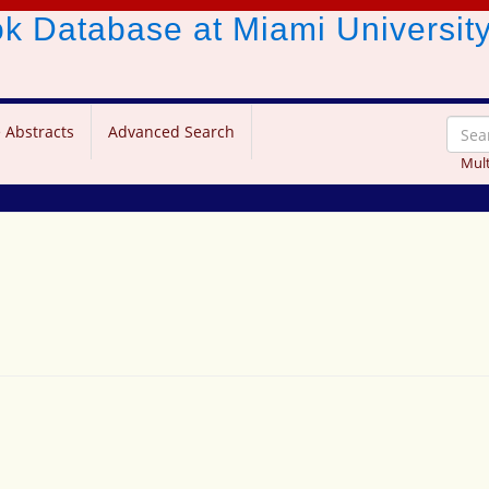
ook Database
at Miami Universit
 Abstracts
Advanced Search
Mult