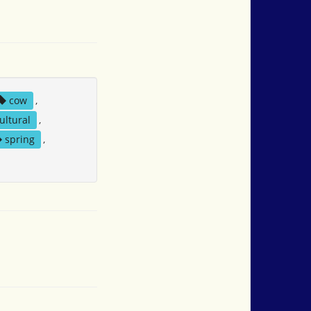
cow
,
ultural
,
spring
,