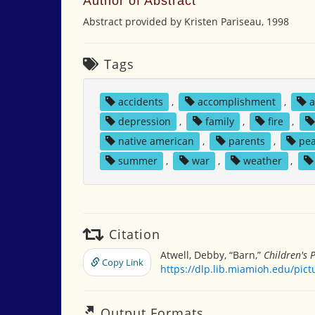
Author of Abstract
Abstract provided by Kristen Pariseau, 1998
Tags
accidents
,
accomplishment
,
a
depression
,
family
,
fire
,
native american
,
parents
,
pe
summer
,
war
,
weather
,
Citation
Atwell, Debby, “Barn,”
Children's 
Copy Link
https://dlp.lib.miamioh.edu/pic
Output Formats