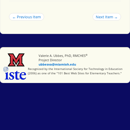
← Previous Item
Next Item →
®
Miami University
Valerie A. Ubbes, PhD, RMCHES
Project Director
ubbesva@miamioh.edu
International Society for Technology in Education
Recognized by the International Society for Technology in Education
(2006) as one of the "101 Best Web Sites for Elementary Teachers."