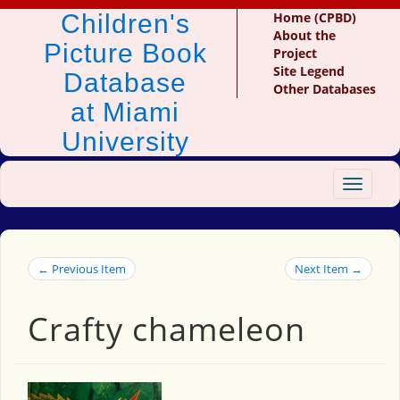
Children's
Home (CPBD)
About the
Picture Book
Project
Site Legend
Database
Other Databases
at Miami
University
Toggle
navigat
← Previous Item
Next Item →
Crafty chameleon