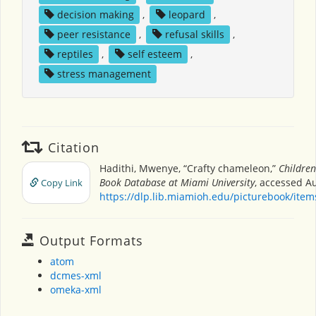
decision making
,
leopard
,
peer resistance
,
refusal skills
,
reptiles
,
self esteem
,
stress management
Citation
Hadithi, Mwenye, “Crafty chameleon,”
Children
Book Database at Miami University
, accessed Au
Copy Link
https://dlp.lib.miamioh.edu/picturebook/ite
Output Formats
atom
dcmes-xml
omeka-xml