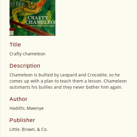
Title
Crafty chameleon
Description
Chameleon is bullied by Leopard and Crocodile, so he
comes up with a plan to teach them a lesson. Chameleon
outsmarts his bullies and they never bother him again.
Author
Hadithi, Mwenye
Publisher
Little, Brown, & Co.