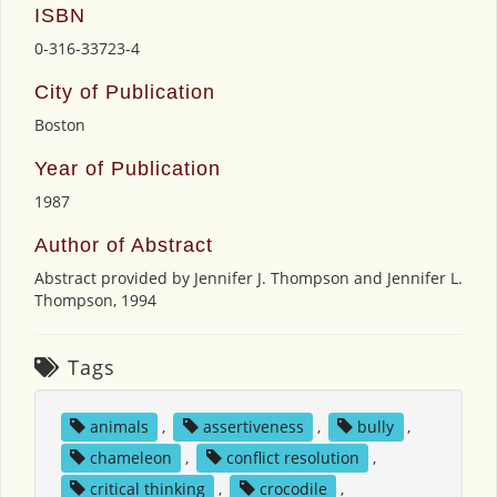
ISBN
0-316-33723-4
City of Publication
Boston
Year of Publication
1987
Author of Abstract
Abstract provided by Jennifer J. Thompson and Jennifer L.
Thompson, 1994
Tags
animals
,
assertiveness
,
bully
,
chameleon
,
conflict resolution
,
critical thinking
,
crocodile
,