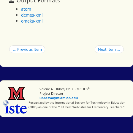
Output Formats
atom
dcmes-xml
omeka-xml
← Previous Item
Next Item →
®
Miami University
Valerie A. Ubbes, PhD, RMCHES
Project Director
ubbesva@miamioh.edu
International Society for Technology in Education
Recognized by the International Society for Technology in Education
(2006) as one of the "101 Best Web Sites for Elementary Teachers."