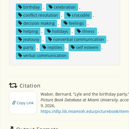
birthday
,
celebration
,
conflict resolution
,
crocodile
,
decision making
,
feelings
,
helping
,
holidays
,
illness
,
jealousy
,
nonverbal communication
,
party
,
reptiles
,
self esteem
,
verbal communication
Citation
Waber, Bernard, “Lyle and the birthday party,
Picture Book Database at Miami University
, acc
Copy Link
9, 2026,
https://dlp.lib.miamioh.edu/picturebook/ite