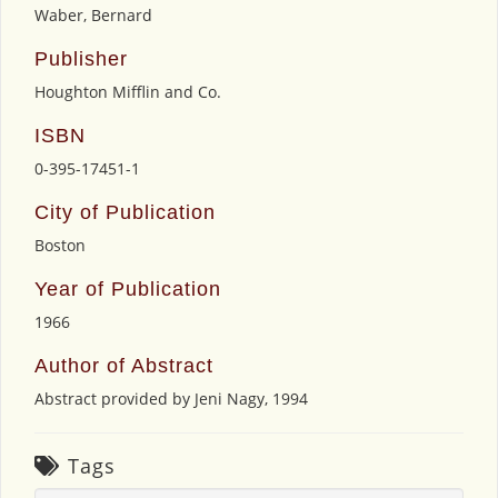
Waber, Bernard
Publisher
Houghton Mifflin and Co.
ISBN
0-395-17451-1
City of Publication
Boston
Year of Publication
1966
Author of Abstract
Abstract provided by Jeni Nagy, 1994
Tags