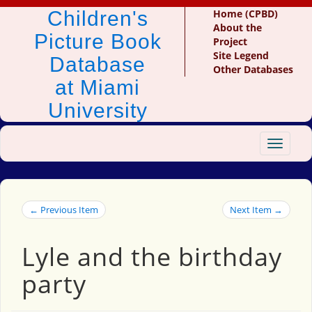
Children's
Home (CPBD)
About the
Picture Book
Project
Site Legend
Database
Other Databases
at Miami
University
Toggle
navigat
← Previous Item
Next Item →
Lyle and the birthday
party