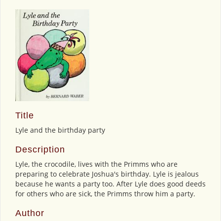
Title
Lyle and the birthday party
Description
Lyle, the crocodile, lives with the Primms who are
preparing to celebrate Joshua's birthday. Lyle is jealous
because he wants a party too. After Lyle does good deeds
for others who are sick, the Primms throw him a party.
Author