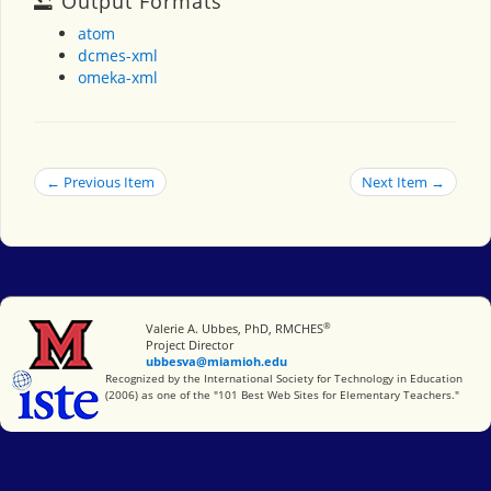
Output Formats
atom
dcmes-xml
omeka-xml
← Previous Item
Next Item →
®
Miami University
Valerie A. Ubbes, PhD, RMCHES
Project Director
ubbesva@miamioh.edu
International Society for Technology in Education
Recognized by the International Society for Technology in Education
(2006) as one of the "101 Best Web Sites for Elementary Teachers."