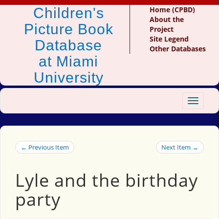
Children's
Home (CPBD)
About the
Picture Book
Project
Site Legend
Database
Other Databases
at Miami
University
Toggle
navigat
← Previous Item
Next Item →
Lyle and the birthday
party