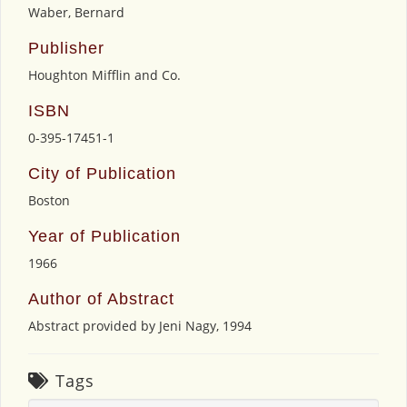
Waber, Bernard
Publisher
Houghton Mifflin and Co.
ISBN
0-395-17451-1
City of Publication
Boston
Year of Publication
1966
Author of Abstract
Abstract provided by Jeni Nagy, 1994
Tags