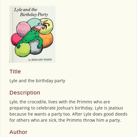
Title
Lyle and the birthday party
Description
Lyle, the crocodile, lives with the Primms who are
preparing to celebrate Joshua's birthday. Lyle is jealous
because he wants a party too. After Lyle does good deeds
for others who are sick, the Primms throw him a party.
Author