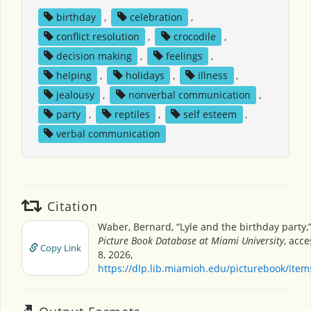
birthday
,
celebration
,
conflict resolution
,
crocodile
,
decision making
,
feelings
,
helping
,
holidays
,
illness
,
jealousy
,
nonverbal communication
,
party
,
reptiles
,
self esteem
,
verbal communication
Citation
Waber, Bernard, “Lyle and the birthday party,
Picture Book Database at Miami University
, acc
Copy Link
8, 2026,
https://dlp.lib.miamioh.edu/picturebook/ite