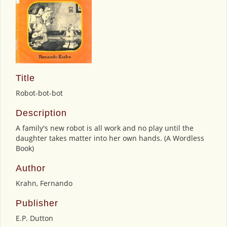
Title
Robot-bot-bot
Description
A family's new robot is all work and no play until the
daughter takes matter into her own hands. (A Wordless
Book)
Author
Krahn, Fernando
Publisher
E.P. Dutton