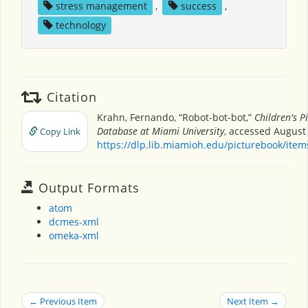
stress management
,
success
,
technology
Citation
Krahn, Fernando, “Robot-bot-bot,”
Children's P
Database at Miami University
, accessed August 
Copy Link
https://dlp.lib.miamioh.edu/picturebook/ite
Output Formats
atom
dcmes-xml
omeka-xml
← Previous Item
Next Item →