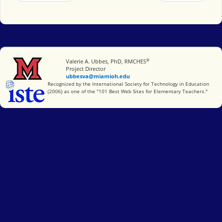
®
Miami University
Valerie A. Ubbes, PhD, RMCHES
Project Director
ubbesva@miamioh.edu
International Society for Technology in Education
Recognized by the International Society for Technology in Education
(2006) as one of the "101 Best Web Sites for Elementary Teachers."