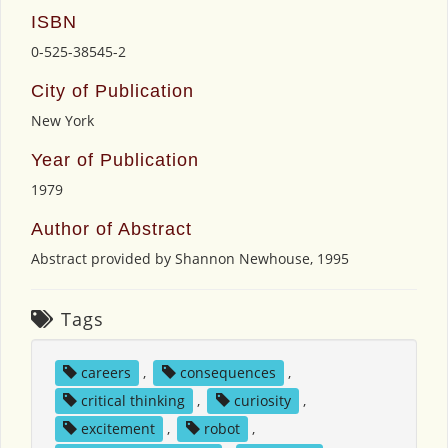
ISBN
0-525-38545-2
City of Publication
New York
Year of Publication
1979
Author of Abstract
Abstract provided by Shannon Newhouse, 1995
Tags
careers
,
consequences
,
critical thinking
,
curiosity
,
excitement
,
robot
,