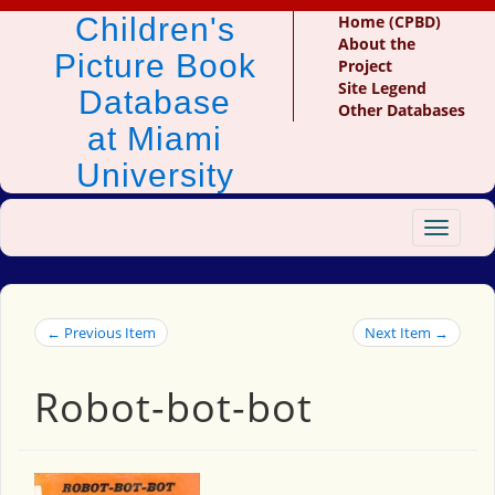
Children's
Home (CPBD)
About the
Picture Book
Project
Site Legend
Database
Other Databases
at Miami
University
Toggle
navigat
← Previous Item
Next Item →
Robot-bot-bot