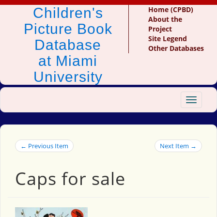
Children's
Home (CPBD)
About the
Picture Book
Project
Site Legend
Database
Other Databases
at Miami
University
Toggle
navigat
← Previous Item
Next Item →
Caps for sale