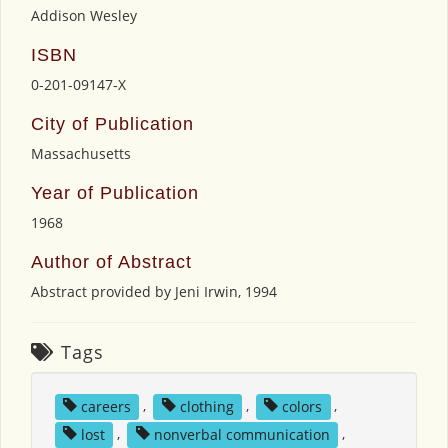
Addison Wesley
ISBN
0-201-09147-X
City of Publication
Massachusetts
Year of Publication
1968
Author of Abstract
Abstract provided by Jeni Irwin, 1994
Tags
careers
,
clothing
,
colors
,
lost
,
nonverbal communication
,