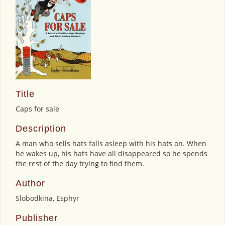
Title
Caps for sale
Description
A man who sells hats falls asleep with his hats on. When
he wakes up, his hats have all disappeared so he spends
the rest of the day trying to find them.
Author
Slobodkina, Esphyr
Publisher