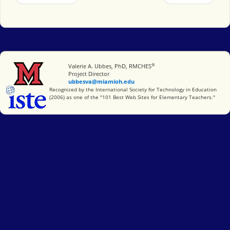
®
Miami University
Valerie A. Ubbes, PhD, RMCHES
Project Director
ubbesva@miamioh.edu
International Society for Technology in Education
Recognized by the International Society for Technology in Education
(2006) as one of the "101 Best Web Sites for Elementary Teachers."