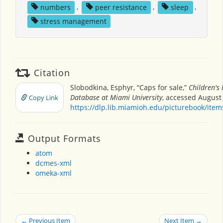
numbers
,
peer resistance
,
sleep
,
stress management
Citation
Slobodkina, Esphyr, “Caps for sale,”
Children's
Database at Miami University
, accessed August 
Copy Link
https://dlp.lib.miamioh.edu/picturebook/ite
Output Formats
atom
dcmes-xml
omeka-xml
← Previous Item
Next Item →