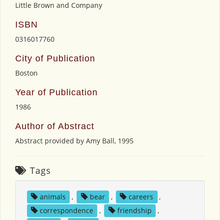
Little Brown and Company
ISBN
0316017760
City of Publication
Boston
Year of Publication
1986
Author of Abstract
Abstract provided by Amy Ball, 1995
Tags
animals
,
bear
,
careers
,
correspondence
,
friendship
,