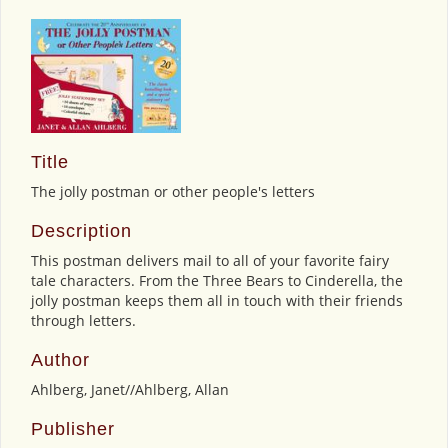
Title
The jolly postman or other people's letters
Description
This postman delivers mail to all of your favorite fairy
tale characters. From the Three Bears to Cinderella, the
jolly postman keeps them all in touch with their friends
through letters.
Author
Ahlberg, Janet//Ahlberg, Allan
Publisher