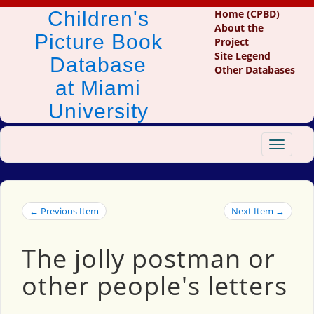
Children's
Home (CPBD)
About the
Picture Book
Project
Site Legend
Database
Other Databases
at Miami
University
Toggle
navigat
← Previous Item
Next Item →
The jolly postman or
other people's letters