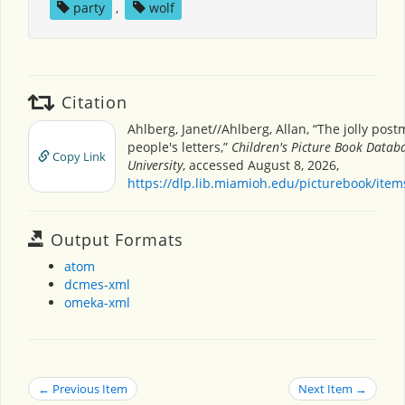
party
,
wolf
Citation
Ahlberg, Janet//Ahlberg, Allan, “The jolly pos
people's letters,”
Children's Picture Book Datab
Copy Link
University
, accessed August 8, 2026,
https://dlp.lib.miamioh.edu/picturebook/ite
Output Formats
atom
dcmes-xml
omeka-xml
← Previous Item
Next Item →