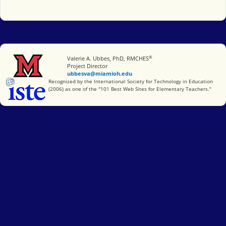
®
Miami University
Valerie A. Ubbes, PhD, RMCHES
Project Director
ubbesva@miamioh.edu
International Society for Technology in Education
Recognized by the International Society for Technology in Education
(2006) as one of the "101 Best Web Sites for Elementary Teachers."