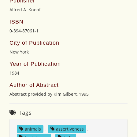
Publisher
Alfred A. Knopf
ISBN
0-394-87061-1
City of Publication
New York
Year of Publication
1984
Author of Abstract
Abstract provided by Kim Gilbert, 1995
Tags
animals
,
assertiveness
,