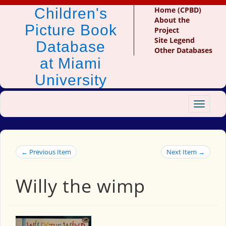
Children's
Home (CPBD)
About the
Picture Book
Project
Site Legend
Database
Other Databases
at Miami
University
Toggle
navigat
← Previous Item
Next Item →
Willy the wimp