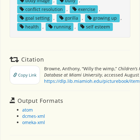
body image
,
bully
,
conflict resolution
,
exercise
,
goal setting
,
gorilla
,
growing up
,
health
,
running
,
self esteem
Citation
Browne, Anthony, “Willy the wimp,”
Children's 
Database at Miami University
, accessed August 
Copy Link
https://dlp.lib.miamioh.edu/picturebook/ite
Output Formats
atom
dcmes-xml
omeka-xml