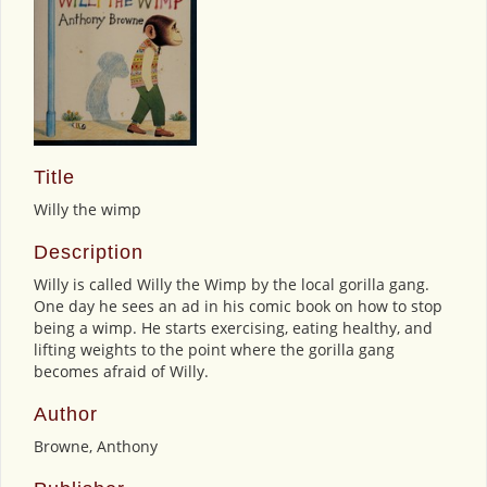
Title
Willy the wimp
Description
Willy is called Willy the Wimp by the local gorilla gang.
One day he sees an ad in his comic book on how to stop
being a wimp. He starts exercising, eating healthy, and
lifting weights to the point where the gorilla gang
becomes afraid of Willy.
Author
Browne, Anthony