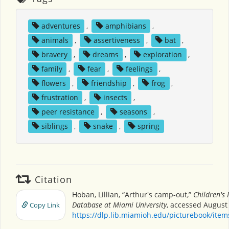
adventures
,
amphibians
,
animals
,
assertiveness
,
bat
,
bravery
,
dreams
,
exploration
,
family
,
fear
,
feelings
,
flowers
,
friendship
,
frog
,
frustration
,
insects
,
peer resistance
,
seasons
,
siblings
,
snake
,
spring
Citation
Hoban, Lillian, “Arthur's camp-out,”
Children's 
Database at Miami University
, accessed August 
Copy Link
https://dlp.lib.miamioh.edu/picturebook/ite