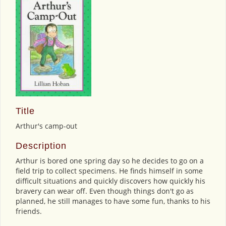
Title
Arthur's camp-out
Description
Arthur is bored one spring day so he decides to go on a
field trip to collect specimens. He finds himself in some
difficult situations and quickly discovers how quickly his
bravery can wear off. Even though things don't go as
planned, he still manages to have some fun, thanks to his
friends.