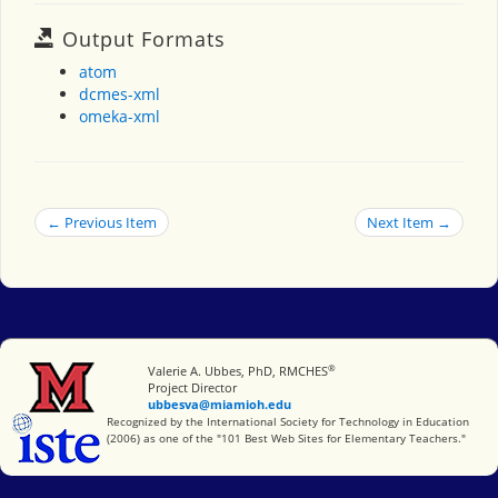
Output Formats
atom
dcmes-xml
omeka-xml
← Previous Item
Next Item →
®
Miami University
Valerie A. Ubbes, PhD, RMCHES
Project Director
ubbesva@miamioh.edu
International Society for Technology in Education
Recognized by the International Society for Technology in Education
(2006) as one of the "101 Best Web Sites for Elementary Teachers."