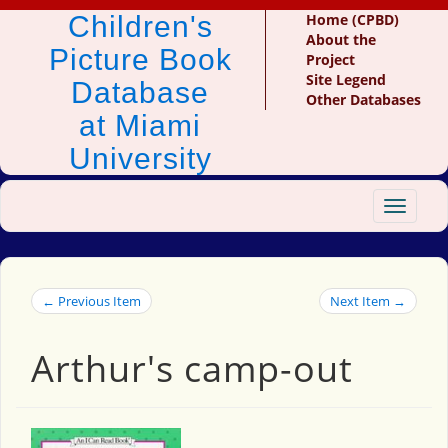
Children's
Home (CPBD)
About the
Picture Book
Project
Site Legend
Database
Other Databases
at Miami
University
Toggle
navigat
← Previous Item
Next Item →
Arthur's camp-out