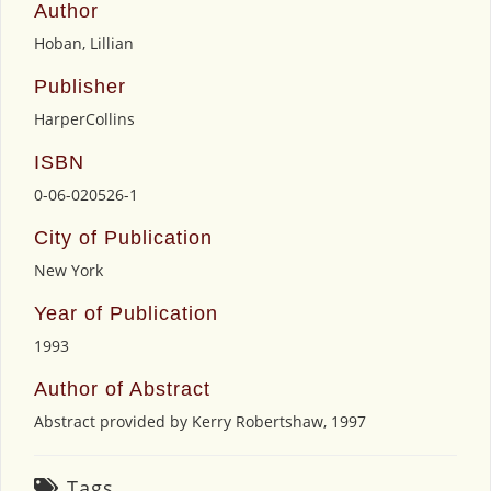
Author
Hoban, Lillian
Publisher
HarperCollins
ISBN
0-06-020526-1
City of Publication
New York
Year of Publication
1993
Author of Abstract
Abstract provided by Kerry Robertshaw, 1997
Tags