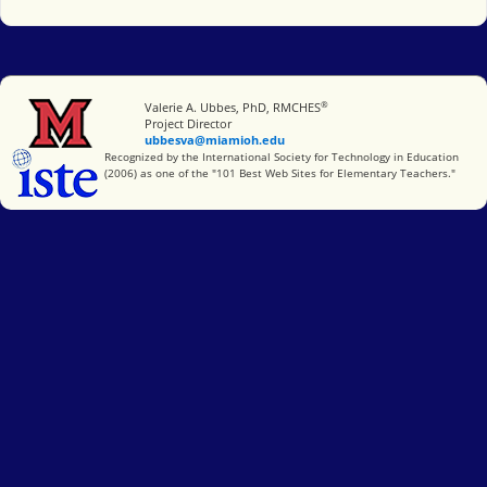
®
Miami University
Valerie A. Ubbes, PhD, RMCHES
Project Director
ubbesva@miamioh.edu
International Society for Technology in Education
Recognized by the International Society for Technology in Education
(2006) as one of the "101 Best Web Sites for Elementary Teachers."