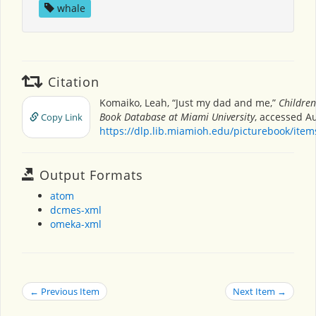
whale
Citation
Komaiko, Leah, “Just my dad and me,”
Children
Book Database at Miami University
, accessed Au
Copy Link
https://dlp.lib.miamioh.edu/picturebook/ite
Output Formats
atom
dcmes-xml
omeka-xml
← Previous Item
Next Item →