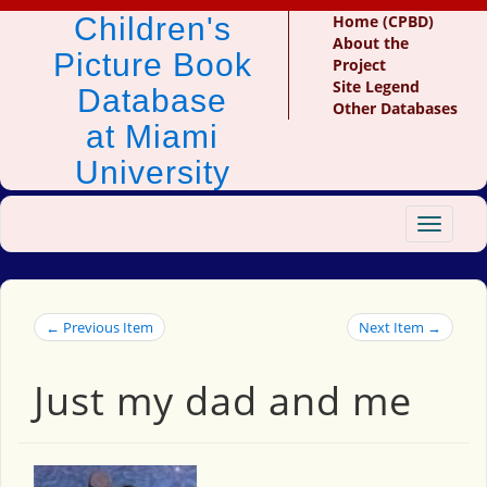
Children's
Home (CPBD)
About the
Picture Book
Project
Site Legend
Database
Other Databases
at Miami
University
Toggle
navigat
← Previous Item
Next Item →
Just my dad and me