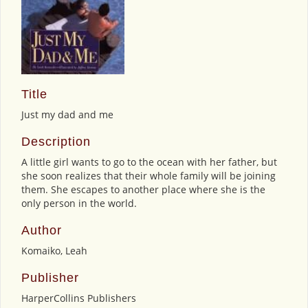
Title
Just my dad and me
Description
A little girl wants to go to the ocean with her father, but
she soon realizes that their whole family will be joining
them. She escapes to another place where she is the
only person in the world.
Author
Komaiko, Leah
Publisher
HarperCollins Publishers