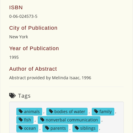
ISBN
0-06-024573-5
City of Publication
New York
Year of Publication
1995
Author of Abstract
Abstract provided by Melinda Isaac, 1996
Tags
animals
,
bodies of water
,
family
,
fish
,
nonverbal communication
,
ocean
,
parents
,
siblings
,