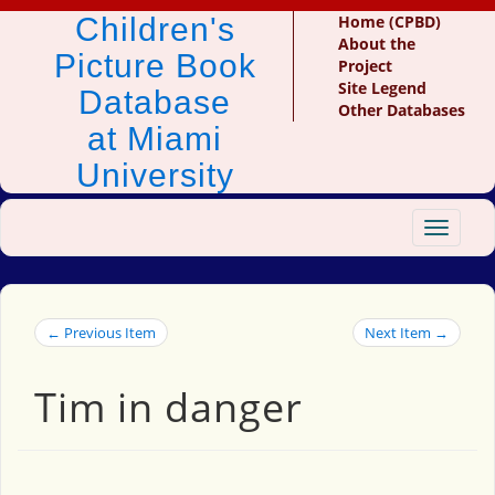
Children's
Home (CPBD)
About the
Picture Book
Project
Site Legend
Database
Other Databases
at Miami
University
Toggle
navigat
← Previous Item
Next Item →
Tim in danger