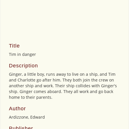
Title
Tim in danger
Description
Ginger, a little boy, runs away to live on a ship, and Tim
and Charlotte go after him. They both join the crew on
another ship and work. Their ship collides with Ginger's
ship. Ginger comes aboard. They all work and go back
home to their parents.
Author
Ardizzone, Edward
Publisher