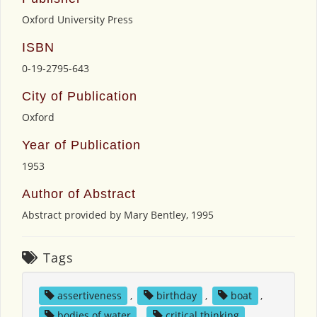
Oxford University Press
ISBN
0-19-2795-643
City of Publication
Oxford
Year of Publication
1953
Author of Abstract
Abstract provided by Mary Bentley, 1995
Tags
assertiveness
,
birthday
,
boat
,
bodies of water
,
critical thinking
,