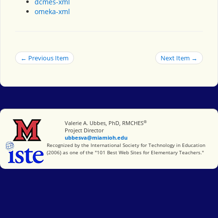
dcmes-xml
omeka-xml
← Previous Item
Next Item →
®
Miami University
Valerie A. Ubbes, PhD, RMCHES
Project Director
ubbesva@miamioh.edu
International Society for Technology in Education
Recognized by the International Society for Technology in Education
(2006) as one of the "101 Best Web Sites for Elementary Teachers."