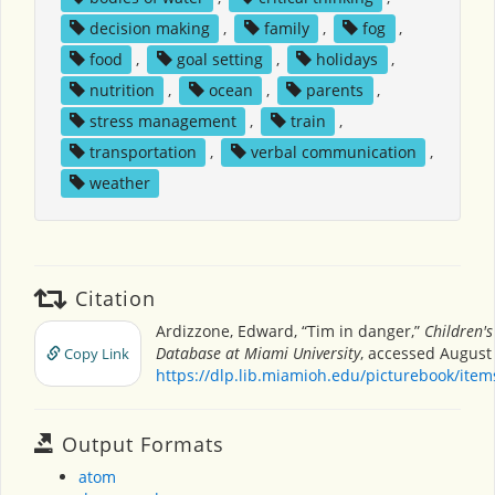
decision making
,
family
,
fog
,
food
,
goal setting
,
holidays
,
nutrition
,
ocean
,
parents
,
stress management
,
train
,
transportation
,
verbal communication
,
weather
Citation
Ardizzone, Edward, “Tim in danger,”
Children's
Database at Miami University
, accessed August 
Copy Link
https://dlp.lib.miamioh.edu/picturebook/ite
Output Formats
atom