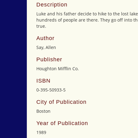
Description
Luke and his father decide to hike to the lost la
hundreds of people are there. They go off into 
true.
Author
Say, Allen
Publisher
Houghton Mifflin Co.
ISBN
0-395-50933-5
City of Publication
Boston
Year of Publication
1989