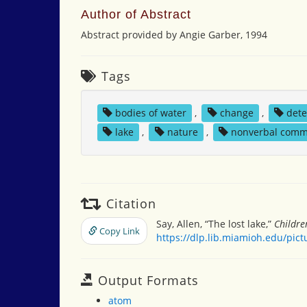
Author of Abstract
Abstract provided by Angie Garber, 1994
Tags
bodies of water
,
change
,
dete
lake
,
nature
,
nonverbal comm
Citation
Say, Allen, “The lost lake,”
Childre
Copy Link
https://dlp.lib.miamioh.edu/pic
Output Formats
atom