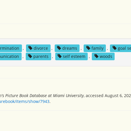
rmination
,
divorce
,
dreams
,
family
,
goal s
unication
,
parents
,
self esteem
,
woods
n's Picture Book Database at Miami University
, accessed August 6, 202
turebook/items/show/7943
.