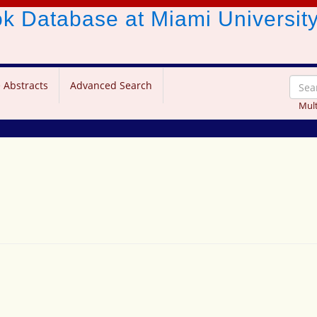
ook Database
at Miami Universit
 Abstracts
Advanced Search
Mult