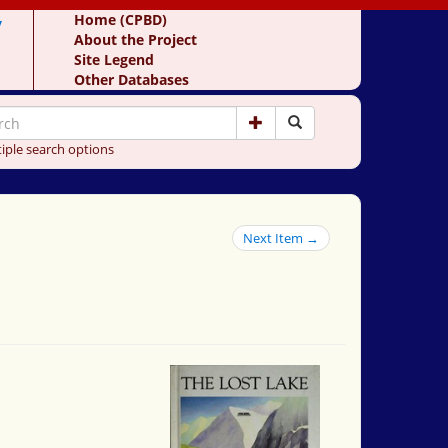
y
Home (CPBD)
About the Project
Site Legend
Other Databases
iple search options
Next Item →