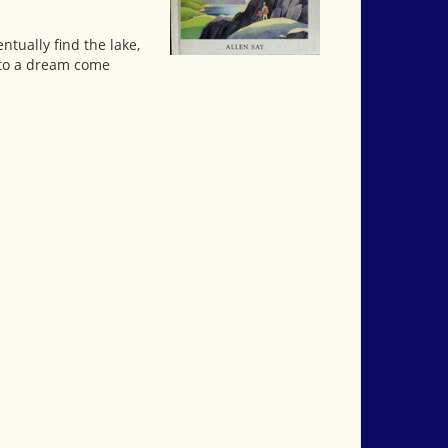
ntually find the lake,
 to a dream come