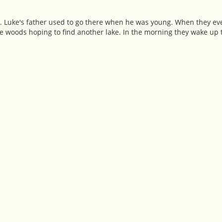
ke. Luke's father used to go there when he was young. When they eve
the woods hoping to find another lake. In the morning they wake up