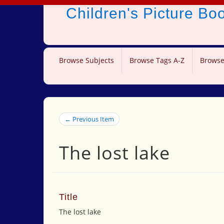
Children's Picture B
Browse Subjects
Browse Tags A-Z
Browse
← Previous Item
The lost lake
Title
The lost lake