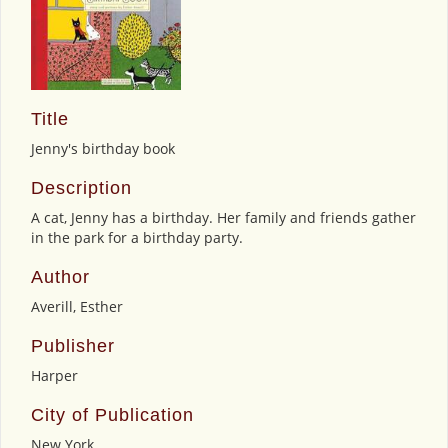
Title
Jenny's birthday book
Description
A cat, Jenny has a birthday. Her family and friends gather
in the park for a birthday party.
Author
Averill, Esther
Publisher
Harper
City of Publication
New York