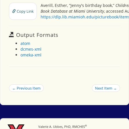
Averill, Esther, “Jenny's birthday book,”
Childre
Book Database at Miami University
, accessed Au
Copy Link
https://dlp.lib.miamioh.edu/picturebook/ite
Output Formats
atom
dcmes-xml
omeka-xml
← Previous Item
Next Item →
®
Miami University
Valerie A. Ubbes, PhD, RMCHES