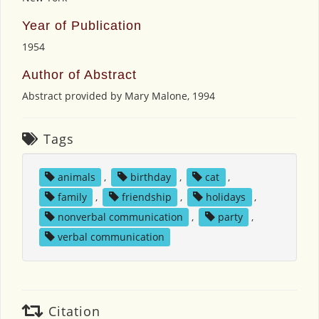
Year of Publication
1954
Author of Abstract
Abstract provided by Mary Malone, 1994
Tags
animals
,
birthday
,
cat
,
family
,
friendship
,
holidays
,
nonverbal communication
,
party
,
verbal communication
Citation