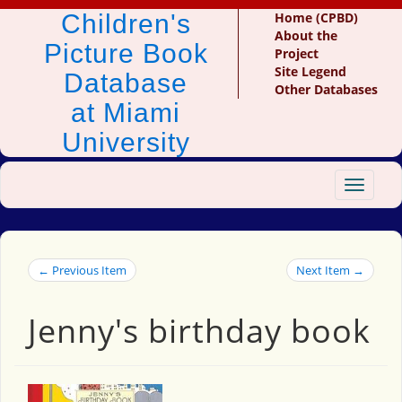
Children's
Home (CPBD)
About the
Picture Book
Project
Site Legend
Database
Other Databases
at Miami
University
Toggle
navigat
← Previous Item
Next Item →
Jenny's birthday book