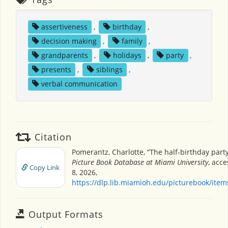
assertiveness
,
birthday
,
decision making
,
family
,
grandparents
,
holidays
,
party
,
presents
,
siblings
,
verbal communication
Citation
Pomerantz, Charlotte, “The half-birthday part
Picture Book Database at Miami University
, acc
Copy Link
8, 2026,
https://dlp.lib.miamioh.edu/picturebook/ite
Output Formats