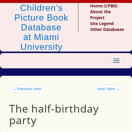
Children's
Home (CPBD)
About the
Picture Book
Project
Site Legend
Database
Other Databases
at Miami
University
Toggle
navigat
← Previous Item
Next Item →
The half-birthday
party