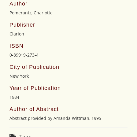
Author
Pomerantz, Charlotte
Publisher
Clarion
ISBN
0-89919-273-4
City of Publication
New York
Year of Publication
1984
Author of Abstract
Abstract provided by Amanda Wittman, 1995
Tags