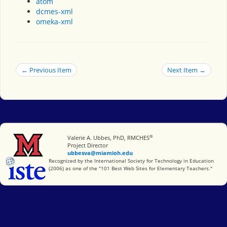
atom
dcmes-xml
omeka-xml
← Previous Item
Next Item →
®
Miami University
Valerie A. Ubbes, PhD, RMCHES
Project Director
ubbesva@miamioh.edu
International Society for Technology in Education
Recognized by the International Society for Technology in Education
(2006) as one of the "101 Best Web Sites for Elementary Teachers."