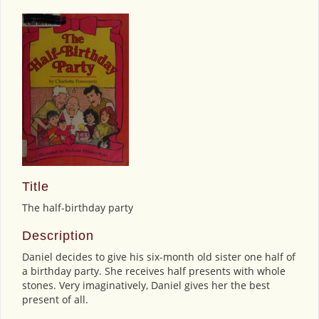
Title
The half-birthday party
Description
Daniel decides to give his six-month old sister one half of
a birthday party. She receives half presents with whole
stones. Very imaginatively, Daniel gives her the best
present of all.