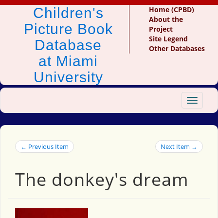
Children's
Home (CPBD)
About the
Picture Book
Project
Site Legend
Database
Other Databases
at Miami
University
Toggle
navigat
← Previous Item
Next Item →
The donkey's dream