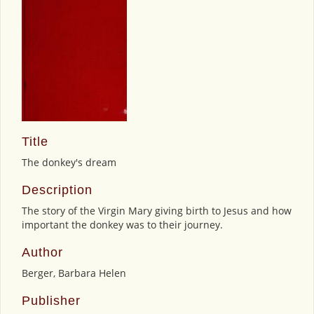
Title
The donkey's dream
Description
The story of the Virgin Mary giving birth to Jesus and how
important the donkey was to their journey.
Author
Berger, Barbara Helen
Publisher