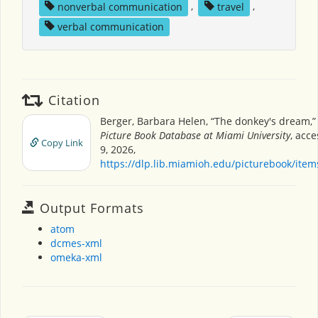
nonverbal communication
,
travel
,
verbal communication
Citation
Berger, Barbara Helen, “The donkey's dream,
Picture Book Database at Miami University
, acc
Copy Link
9, 2026,
https://dlp.lib.miamioh.edu/picturebook/ite
Output Formats
atom
dcmes-xml
omeka-xml