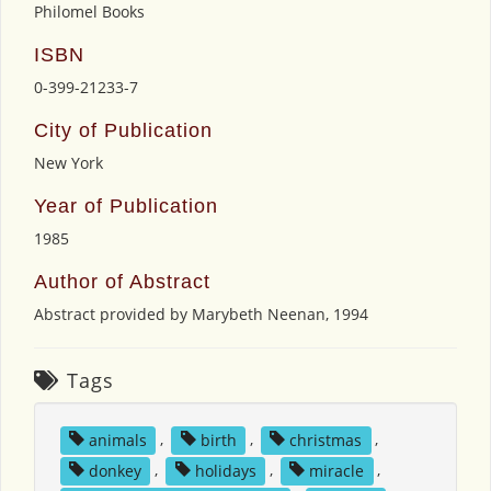
Philomel Books
ISBN
0-399-21233-7
City of Publication
New York
Year of Publication
1985
Author of Abstract
Abstract provided by Marybeth Neenan, 1994
Tags
animals
,
birth
,
christmas
,
donkey
,
holidays
,
miracle
,