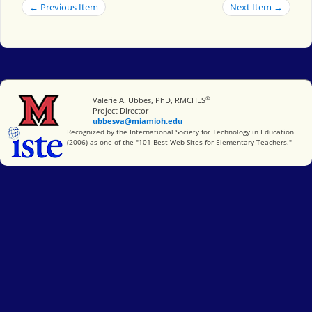
← Previous Item
Next Item →
®
Miami University
Valerie A. Ubbes, PhD, RMCHES
Project Director
ubbesva@miamioh.edu
International Society for Technology in Education
Recognized by the International Society for Technology in Education
(2006) as one of the "101 Best Web Sites for Elementary Teachers."