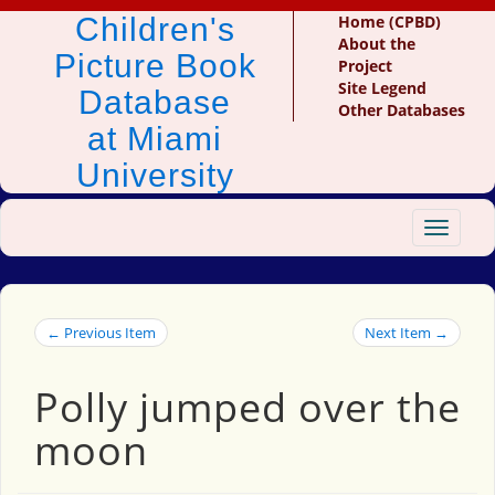
Children's
Home (CPBD)
About the
Picture Book
Project
Site Legend
Database
Other Databases
at Miami
University
Toggle
navigat
← Previous Item
Next Item →
Polly jumped over the
moon