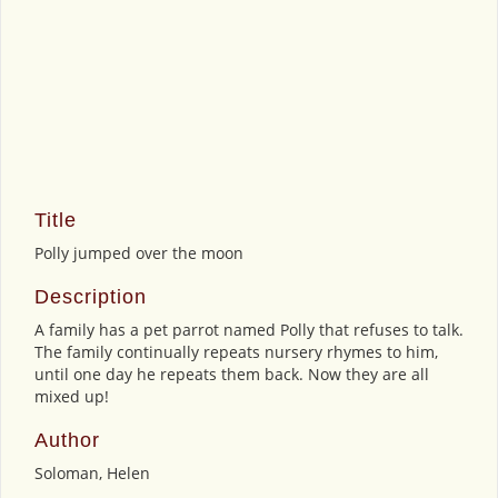
Title
Polly jumped over the moon
Description
A family has a pet parrot named Polly that refuses to talk.
The family continually repeats nursery rhymes to him,
until one day he repeats them back. Now they are all
mixed up!
Author
Soloman, Helen