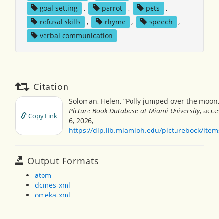
goal setting
,
parrot
,
pets
,
refusal skills
,
rhyme
,
speech
,
verbal communication
Citation
Soloman, Helen, “Polly jumped over the moon
Picture Book Database at Miami University
, acc
Copy Link
6, 2026,
https://dlp.lib.miamioh.edu/picturebook/ite
Output Formats
atom
dcmes-xml
omeka-xml