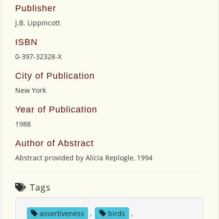
Publisher
J.B. Lippincott
ISBN
0-397-32328-X
City of Publication
New York
Year of Publication
1988
Author of Abstract
Abstract provided by Alicia Replogle, 1994
Tags
assertiveness
,
birds
,