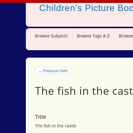
Children's Picture B
Browse Subjects
Browse Tags A-Z
Browse
← Previous Item
The fish in the cast
Title
The fish in the castle