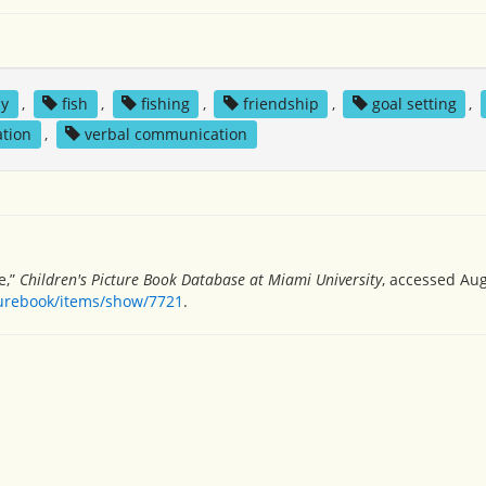
ly
,
fish
,
fishing
,
friendship
,
goal setting
,
ation
,
verbal communication
e,”
Children's Picture Book Database at Miami University
, accessed Aug
turebook/items/show/7721
.