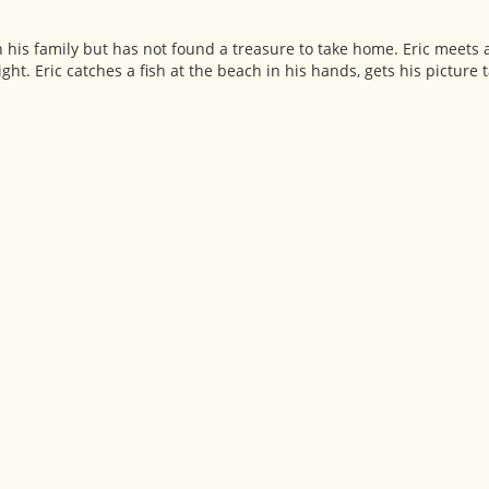
h his family but has not found a treasure to take home. Eric meets 
ght. Eric catches a fish at the beach in his hands, gets his picture t