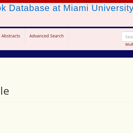
ook Database
at Miami Universit
 Abstracts
Advanced Search
Mult
le