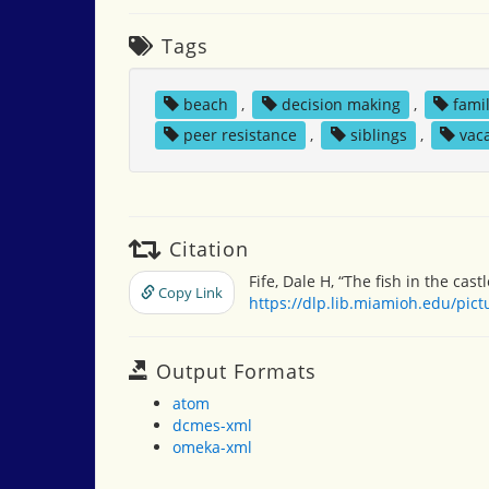
Tags
beach
,
decision making
,
fami
peer resistance
,
siblings
,
vac
Citation
Fife, Dale H, “The fish in the castl
Copy Link
https://dlp.lib.miamioh.edu/pic
Output Formats
atom
dcmes-xml
omeka-xml