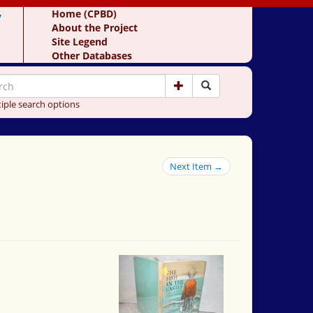
y
Home (CPBD)
About the Project
Site Legend
Other Databases
iple search options
Next Item →