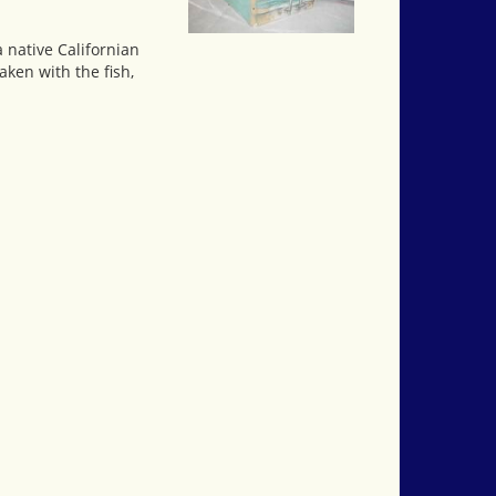
a native Californian
aken with the fish,