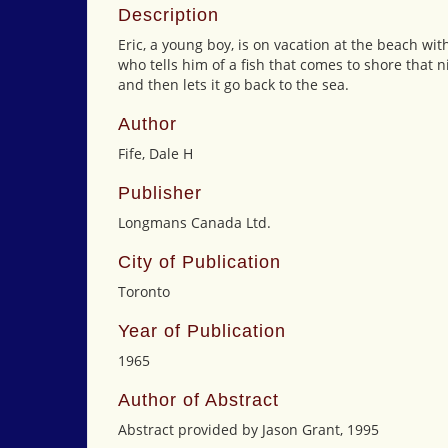
Description
Eric, a young boy, is on vacation at the beach wit
who tells him of a fish that comes to shore that ni
and then lets it go back to the sea.
Author
Fife, Dale H
Publisher
Longmans Canada Ltd.
City of Publication
Toronto
Year of Publication
1965
Author of Abstract
Abstract provided by Jason Grant, 1995