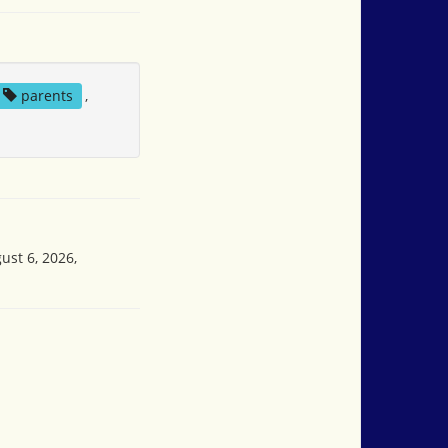
parents
,
ust 6, 2026,