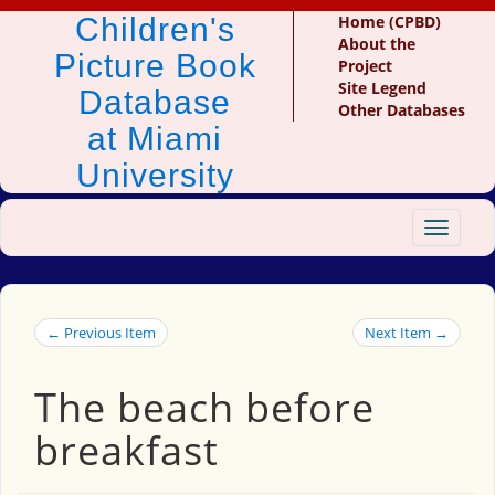
Children's
Home (CPBD)
About the
Picture Book
Project
Site Legend
Database
Other Databases
at Miami
University
Toggle
navigat
← Previous Item
Next Item →
The beach before
breakfast