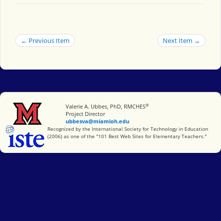
← Previous Item
Next Item →
®
Miami University
Valerie A. Ubbes, PhD, RMCHES
Project Director
ubbesva@miamioh.edu
International Society for Technology in Education
Recognized by the International Society for Technology in Education
(2006) as one of the "101 Best Web Sites for Elementary Teachers."