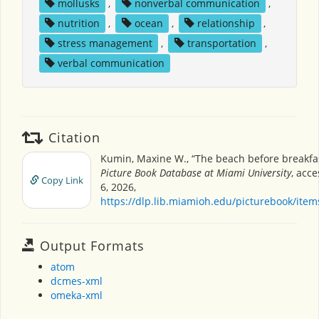
mollusks
,
nonverbal communication
,
nutrition
,
ocean
,
relationship
,
stress management
,
transportation
,
verbal communication
Citation
Kumin, Maxine W., “The beach before breakfa
Picture Book Database at Miami University
, acc
Copy Link
6, 2026,
https://dlp.lib.miamioh.edu/picturebook/ite
Output Formats
atom
dcmes-xml
omeka-xml