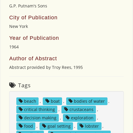
G.P. Putnam's Sons
City of Publication
New York
Year of Publication
1964
Author of Abstract
Abstract provided by Troy Rees, 1995
Tags
beach
,
boat
,
bodies of water
,
critical thinking
,
crustaceans
,
decision making
,
exploration
,
food
,
goal setting
,
lobster
,