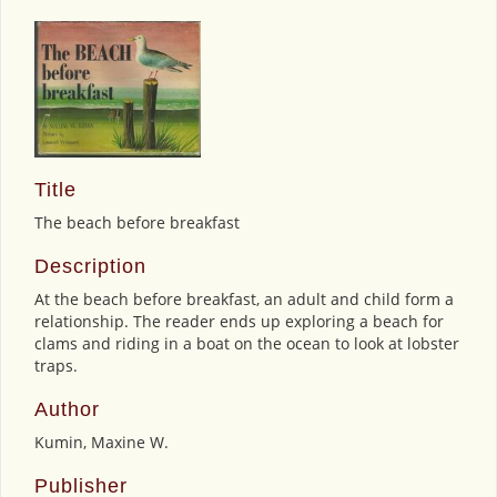
Title
The beach before breakfast
Description
At the beach before breakfast, an adult and child form a
relationship. The reader ends up exploring a beach for
clams and riding in a boat on the ocean to look at lobster
traps.
Author
Kumin, Maxine W.
Publisher