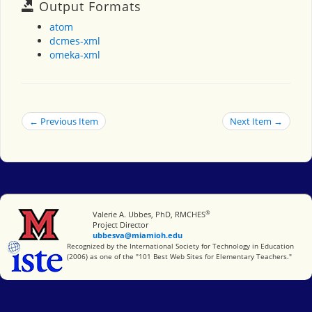
Output Formats
atom
dcmes-xml
omeka-xml
← Previous Item
Next Item →
®
Miami University
Valerie A. Ubbes, PhD, RMCHES
Project Director
ubbesva@miamioh.edu
International Society for Technology in Education
Recognized by the International Society for Technology in Education
(2006) as one of the "101 Best Web Sites for Elementary Teachers."