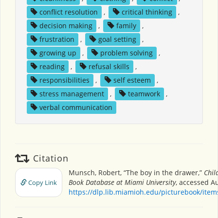
conflict resolution
,
critical thinking
,
decision making
,
family
,
frustration
,
goal setting
,
growing up
,
problem solving
,
reading
,
refusal skills
,
responsibilities
,
self esteem
,
stress management
,
teamwork
,
verbal communication
Citation
Munsch, Robert, “The boy in the drawer,”
Chil
Book Database at Miami University
, accessed Au
Copy Link
https://dlp.lib.miamioh.edu/picturebook/ite