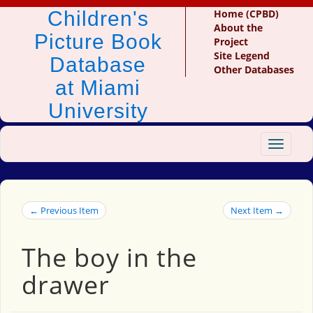
Children's
Home (CPBD)
About the
Picture Book
Project
Site Legend
Database
Other Databases
at Miami
University
Toggle
navigat
← Previous Item
Next Item →
The boy in the
drawer