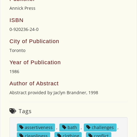
Annick Press
ISBN
0-920236-24-0
City of Publication
Toronto
Year of Publication
1986
Author of Abstract
Abstract provided by Jaclyn Brandner, 1998
Tags
assertiveness
,
bath
,
challenges
,
cleanliness
,
clothing
,
conflict
,