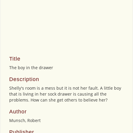
Title
The boy in the drawer
Description
Shelly's room is a mess but it is not her fault. A little boy
that is living in her sock drawer is causing all the
problems. How can she get others to believe her?
Author
Munsch, Robert
Publisher