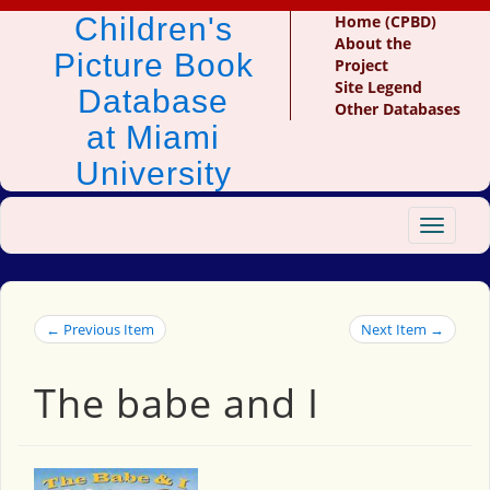
Children's
Home (CPBD)
About the
Picture Book
Project
Site Legend
Database
Other Databases
at Miami
University
Toggle
navigat
← Previous Item
Next Item →
The babe and I