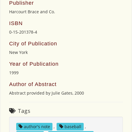
Publisher
Harcourt Brace and Co.
ISBN
0-15-201378-4
City of Publication
New York
Year of Publication
1999
Author of Abstract
Abstract provided by Julie Gates, 2000
Tags
author's note
,
baseball
,