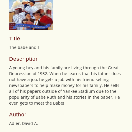
Title
The babe and I
Description
A young boy and his family are living through the Great
Depression of 1932. When he learns that his father does
not have a job, he gets a job with his friend selling
newspapers to help make money for his family. He sells
all of his papers outside of Yankee Stadium due to the
popularity of Babe Ruth and his stories in the paper. He
even gets to meet the Babe!
Author
Adler, David A.