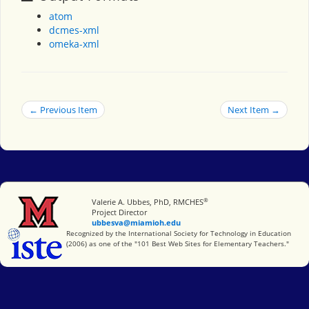
atom
dcmes-xml
omeka-xml
← Previous Item
Next Item →
®
Miami University
Valerie A. Ubbes, PhD, RMCHES
Project Director
ubbesva@miamioh.edu
International Society for Technology in Education
Recognized by the International Society for Technology in Education
(2006) as one of the "101 Best Web Sites for Elementary Teachers."