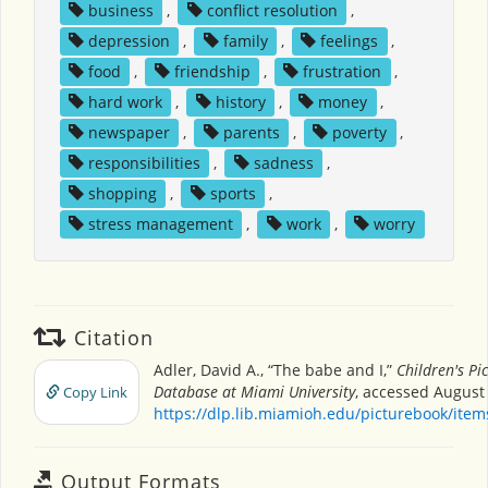
business
,
conflict resolution
,
depression
,
family
,
feelings
,
food
,
friendship
,
frustration
,
hard work
,
history
,
money
,
newspaper
,
parents
,
poverty
,
responsibilities
,
sadness
,
shopping
,
sports
,
stress management
,
work
,
worry
Citation
Adler, David A., “The babe and I,”
Children's Pi
Database at Miami University
, accessed August 
Copy Link
https://dlp.lib.miamioh.edu/picturebook/ite
Output Formats