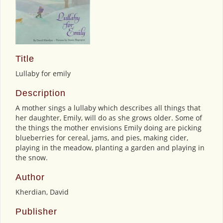
Title
Lullaby for emily
Description
A mother sings a lullaby which describes all things that
her daughter, Emily, will do as she grows older. Some of
the things the mother envisions Emily doing are picking
blueberries for cereal, jams, and pies, making cider,
playing in the meadow, planting a garden and playing in
the snow.
Author
Kherdian, David
Publisher