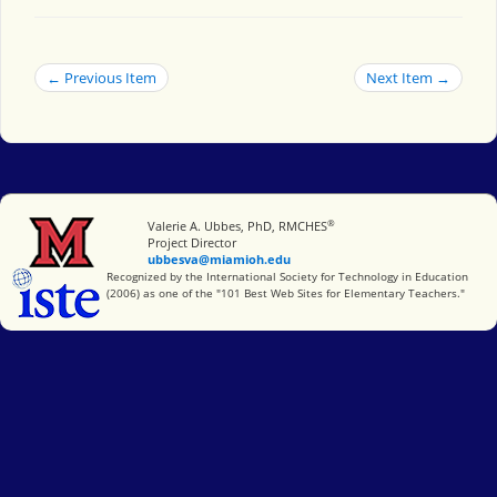
← Previous Item
Next Item →
®
Miami University
Valerie A. Ubbes, PhD, RMCHES
Project Director
ubbesva@miamioh.edu
International Society for Technology in Education
Recognized by the International Society for Technology in Education
(2006) as one of the "101 Best Web Sites for Elementary Teachers."