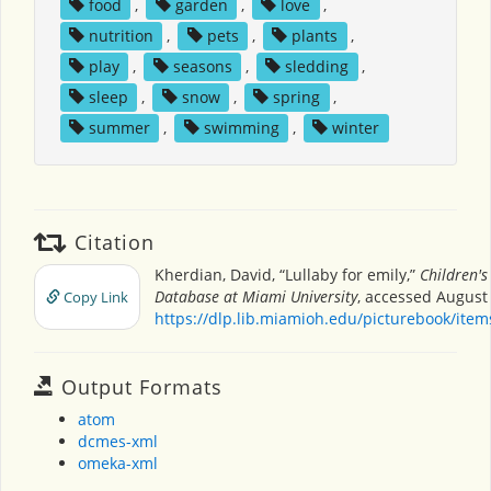
food
,
garden
,
love
,
nutrition
,
pets
,
plants
,
play
,
seasons
,
sledding
,
sleep
,
snow
,
spring
,
summer
,
swimming
,
winter
Citation
Kherdian, David, “Lullaby for emily,”
Children's
Database at Miami University
, accessed August 
Copy Link
https://dlp.lib.miamioh.edu/picturebook/ite
Output Formats
atom
dcmes-xml
omeka-xml