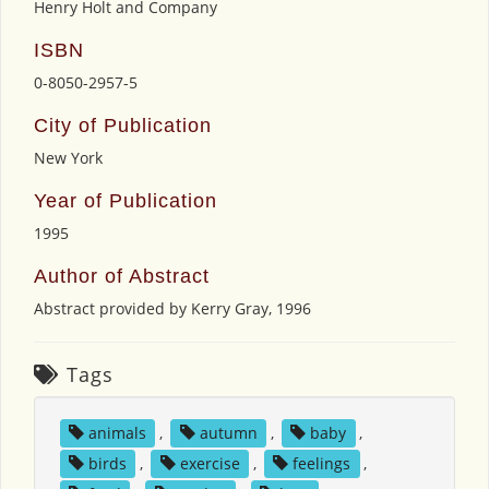
Henry Holt and Company
ISBN
0-8050-2957-5
City of Publication
New York
Year of Publication
1995
Author of Abstract
Abstract provided by Kerry Gray, 1996
Tags
animals
,
autumn
,
baby
,
birds
,
exercise
,
feelings
,