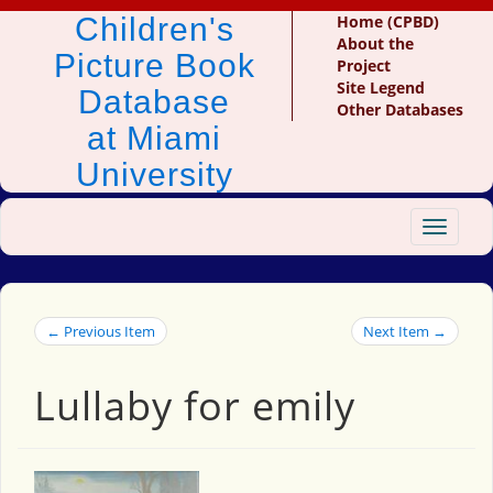
Children's
Home (CPBD)
About the
Picture Book
Project
Site Legend
Database
Other Databases
at Miami
University
Toggle
navigat
← Previous Item
Next Item →
Lullaby for emily