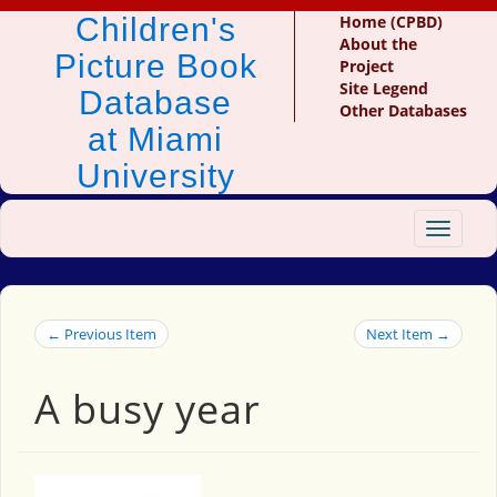
Children's
Home (CPBD)
About the
Picture Book
Project
Site Legend
Database
Other Databases
at Miami
University
Toggle
navigat
← Previous Item
Next Item →
A busy year