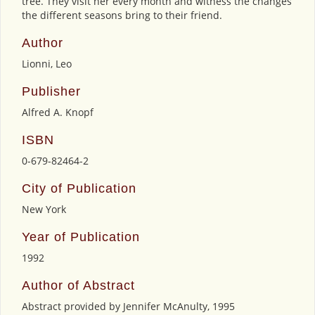
tree. They visit her every month and witness the changes
the different seasons bring to their friend.
Author
Lionni, Leo
Publisher
Alfred A. Knopf
ISBN
0-679-82464-2
City of Publication
New York
Year of Publication
1992
Author of Abstract
Abstract provided by Jennifer McAnulty, 1995