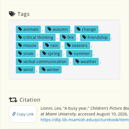
Tags
animals
,
autumn
,
change
,
critical thinking
,
fire
,
friendship
,
mouse
,
rain
,
seasons
,
snow
,
spring
,
summer
,
verbal communication
,
weather
,
wind
,
winter
Citation
Lionni, Leo, “A busy year,”
Children's Picture B
at Miami University
, accessed August 10, 2026,
Copy Link
https://dlp.lib.miamioh.edu/picturebook/ite