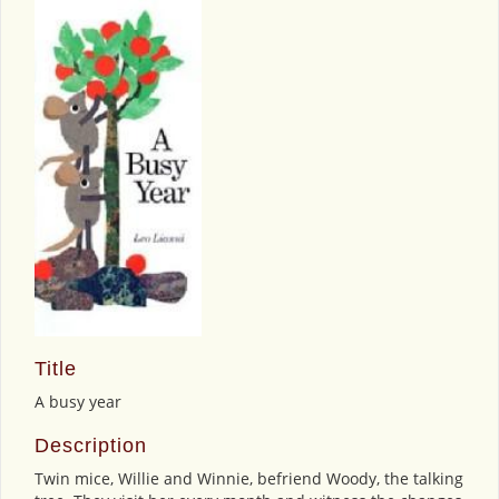
Title
A busy year
Description
Twin mice, Willie and Winnie, befriend Woody, the talking