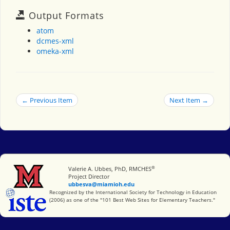
Output Formats
atom
dcmes-xml
omeka-xml
← Previous Item
Next Item →
®
Miami University
Valerie A. Ubbes, PhD, RMCHES
Project Director
ubbesva@miamioh.edu
International Society for Technology in Education
Recognized by the International Society for Technology in Education
(2006) as one of the "101 Best Web Sites for Elementary Teachers."