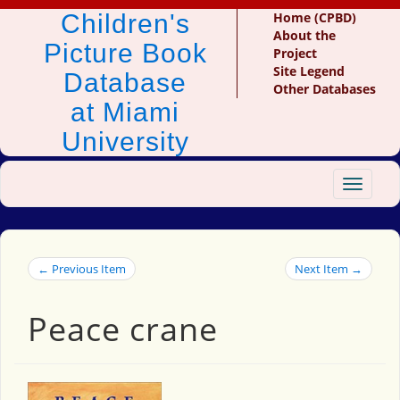
Children's
Home (CPBD)
About the
Picture Book
Project
Site Legend
Database
Other Databases
at Miami
University
Toggle
navigat
← Previous Item
Next Item →
Peace crane