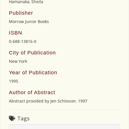
Hamanaka, Sheila
Publisher
Morrow Junior Books
ISBN
0-688-13816-0
City of Publication
New York
Year of Publication
1995
Author of Abstract
Abstract provided by Jen Schlosser, 1997
Tags