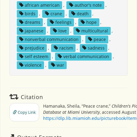
african american
,
author's note
,
birds
,
crane
,
death
,
dreams
,
feelings
,
hope
,
japanese
,
love
,
multicultural
,
nonverbal communication
,
peace
,
prejudice
,
racism
,
sadness
,
self esteem
,
verbal communication
,
violence
,
war
Citation
Hamanaka, Sheila, “Peace crane,”
Children's Pi
Database at Miami University
, accessed August 
Copy Link
https://dlp.lib.miamioh.edu/picturebook/ite