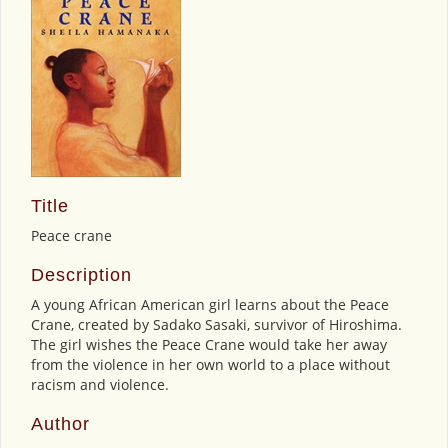
Title
Peace crane
Description
A young African American girl learns about the Peace
Crane, created by Sadako Sasaki, survivor of Hiroshima.
The girl wishes the Peace Crane would take her away
from the violence in her own world to a place without
racism and violence.
Author