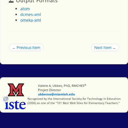
Output Formats
atom
dcmes-xml
omeka-xml
← Previous Item
Next Item →
®
Miami University
Valerie A. Ubbes, PhD, RMCHES
Project Director
ubbesva@miamioh.edu
International Society for Technology in Education
Recognized by the International Society for Technology in Education
(2006) as one of the "101 Best Web Sites for Elementary Teachers."